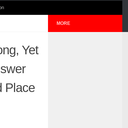
on
MORE
ng, Yet
nswer
 Place