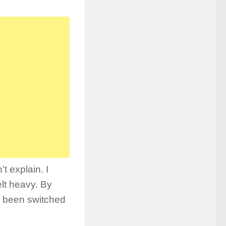
t explain. I
elt heavy. By
d been switched