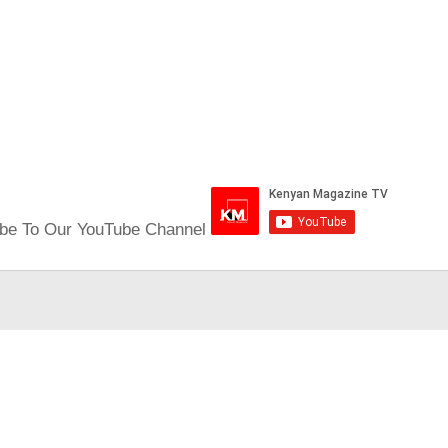
be To Our YouTube Channel