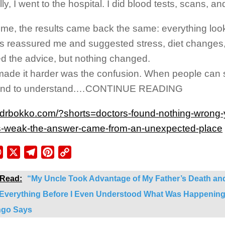
ly, I went to the hospital. I did blood tests, scans, an
ime, the results came back the same: everything loo
s reassured me and suggested stress, diet changes, o
ed the advice, but nothing changed.
ade it harder was the confusion. When people can 
tend to understand.…CONTINUE READING
//drbokko.com/?shorts=doctors-found-nothing-wrong-
-weak-the-answer-came-from-an-unexpected-place
ebook
WhatsApp
X
Telegram
Pinterest
Copy
Link
 Read:
“My Uncle Took Advantage of My Father’s Death and
 Everything Before I Even Understood What Was Happenin
go Says