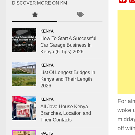
DISCOVER MORE ON KM
KENYA
How To Start A Successful
Car Garage Business In
Kenya (6 Tips) 2026
KENYA
List Of Longest Bridges In
Kenya and Their Length
2026
KENYA
For al
All Java House Kenya
woke up
Branches, Location and
midday
Their Contacts
off wit
FACTS