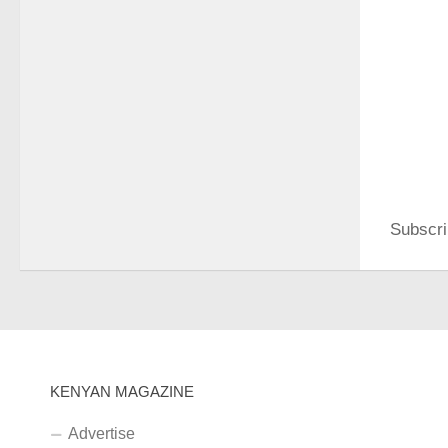
Subscri
KENYAN MAGAZINE
Advertise