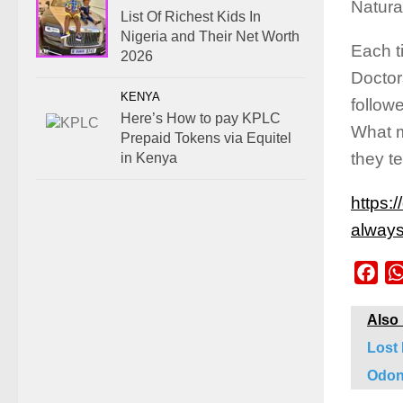
Natural
List Of Richest Kids In
Nigeria and Their Net Worth
Each t
2026
Doctor
KENYA
follow
Here’s How to pay KPLC
What m
Prepaid Tokens via Equitel
they 
in Kenya
https:
always
Fac
Also
Lost
Odon