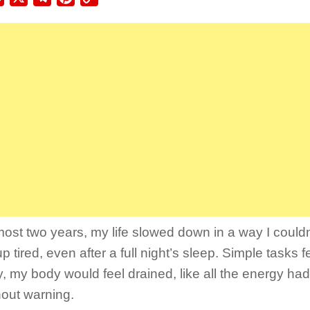
Link
most two years, my life slowed down in a way I couldn’
 tired, even after a full night’s sleep. Simple tasks f
, my body would feel drained, like all the energy ha
hout warning.