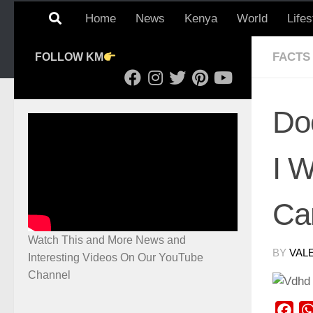
Home
News
Kenya
World
Lifes
FACTS
FOLLOW KM
Do
I 
Ca
Watch This and More News and
BY
VAL
Interesting Videos On Our YouTube
Channel
Fac