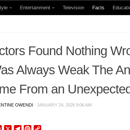
tyle
Entertainment
Television
Facts
Educati
ctors Found Nothing Wro
Was Always Weak The A
me From an Unexpected
ENTINE OWENDI
·
JANUARY 24, 2026 9:06 AM
ebook
WhatsApp
X
Telegram
Pinterest
Copy