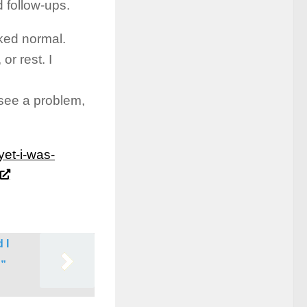
d follow-ups.
ked normal.
r rest. I
see a problem,
yet-i-was-
 I
g”