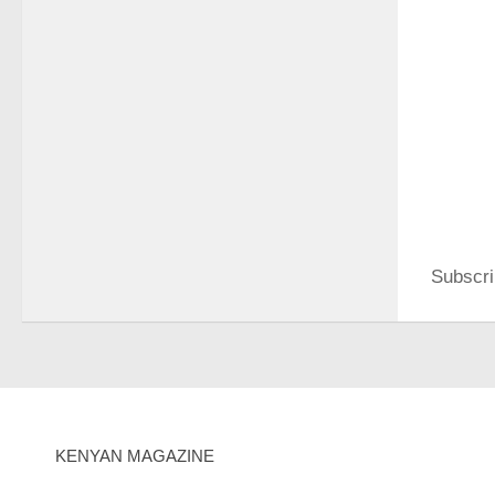
Subscri
KENYAN MAGAZINE