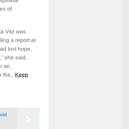
piritual
es of
ta Vitz was
ling a report at
had lost hope.
,” she said.
ar an
 the..
Keep
Sold