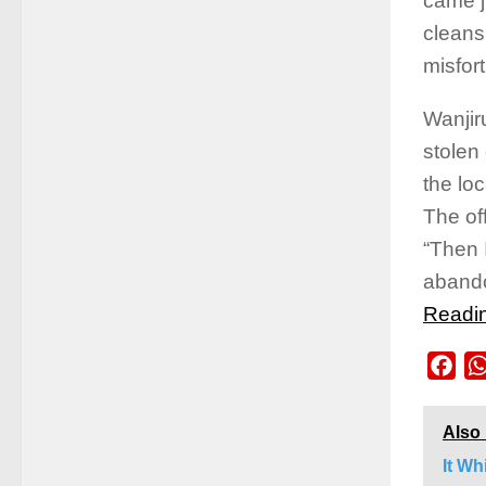
came j
cleans
misfor
Wanjir
stolen 
the lo
The of
“Then 
abando
Readi
Fac
Also
It Wh