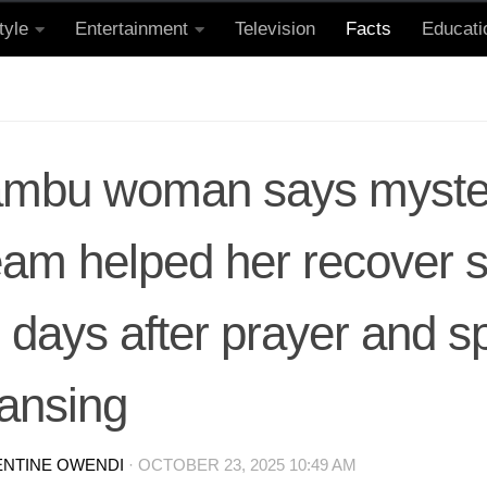
tyle
Entertainment
Television
Facts
Educati
ambu woman says myste
am helped her recover s
 days after prayer and sp
eansing
ENTINE OWENDI
·
OCTOBER 23, 2025 10:49 AM