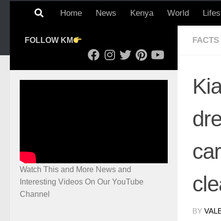
Home
News
Kenya
World
Lifes
FACTS
FOLLOW KM
Ki
dre
car
Watch This and More News and
cl
Interesting Videos On Our YouTube
Channel
BY
VAL