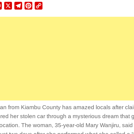
ebook
WhatsApp
X
Telegram
Pinterest
Copy
Link
n from Kiambu County has amazed locals after cla
red her stolen car through a mysterious dream that gu
location. The woman, 35-year-old Mary Wanjiru, said