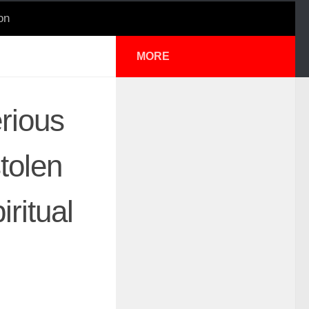
on
MORE
rious
tolen
iritual