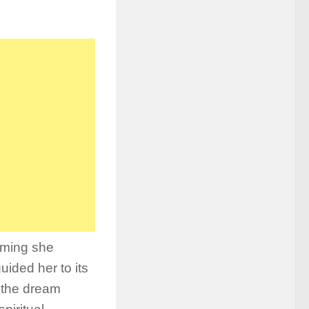
iming she
ided her to its
 the dream