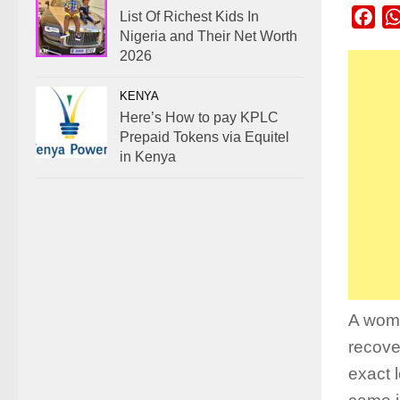
List Of Richest Kids In
Fac
Nigeria and Their Net Worth
2026
KENYA
Here’s How to pay KPLC
Prepaid Tokens via Equitel
in Kenya
A woma
recove
exact 