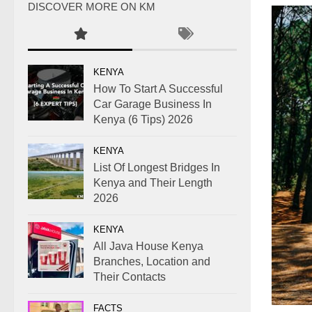
DISCOVER MORE ON KM
KENYA
How To Start A Successful
Car Garage Business In
Kenya (6 Tips) 2026
KENYA
List Of Longest Bridges In
Kenya and Their Length
2026
KENYA
All Java House Kenya
Branches, Location and
Their Contacts
FACTS