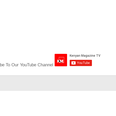
be To Our YouTube Channel