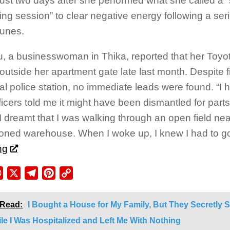
ust two days after she performed what she called a “s
ing session” to clear negative energy following a seri
tunes.
u, a businesswoman in Thika, reported that her Toyo
outside her apartment gate late last month. Despite fi
cal police station, no immediate leads were found. “I 
ficers told me it might have been dismantled for parts
I dreamt that I was walking through an open field ne
ned warehouse. When I woke up, I knew I had to go
ng
ebook
WhatsApp
X
Telegram
Pinterest
Copy
Link
 Read:
I Bought a House for My Family, But They Secretly 
ile I Was Hospitalized and Left Me With Nothing