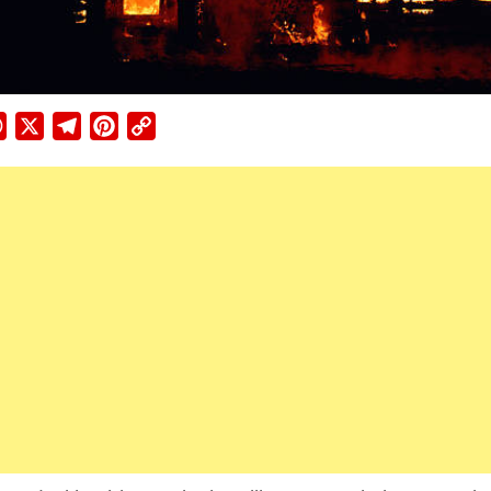
ebook
WhatsApp
X
Telegram
Pinterest
Copy
Link