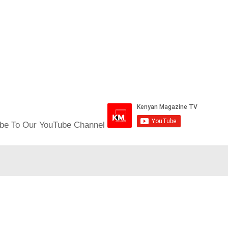
be To Our YouTube Channel