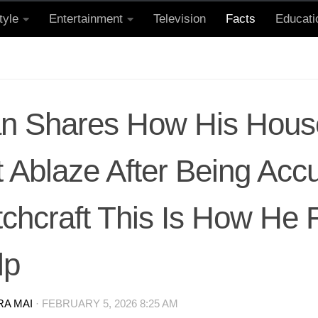
tyle
Entertainment
Television
Facts
Educati
n Shares How His Hou
 Ablaze After Being Acc
tchcraft This Is How He
lp
RA MAI
·
FEBRUARY 5, 2026 8:25 AM