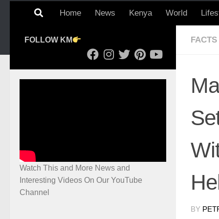
Home
News
Kenya
World
Lifes
FACTS
FOLLOW KM
Ma
Set
Wi
Watch This and More News and
He
Interesting Videos On Our YouTube
Channel
BY
PET