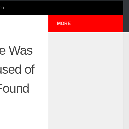
on
MORE
se Was
used of
 Found