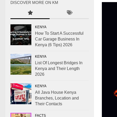
DISCOVER MORE ON KM
KENYA
How To Start A Successful
Car Garage Business In
Kenya (6 Tips) 2026
KENYA
List Of Longest Bridges In
Kenya and Their Length
2026
KENYA
All Java House Kenya
Branches, Location and
Their Contacts
FACTS