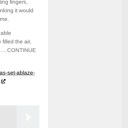
ting fingers,
inking it would
 me.
kable
lled the air,
oyed.…CONTINUE
as-set-ablaze-