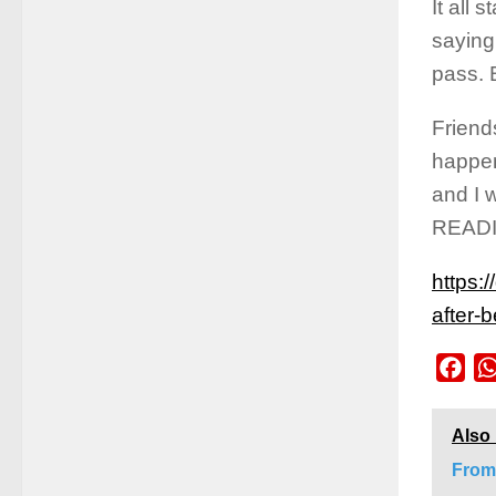
It all 
saying 
pass. 
Friend
happen
and I 
READ
https:
after-
Fac
Also
From