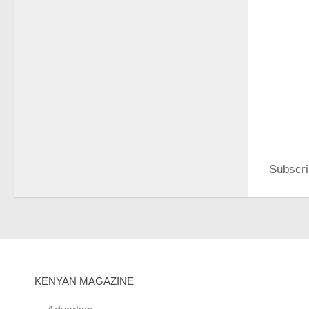
Subscri
KENYAN MAGAZINE