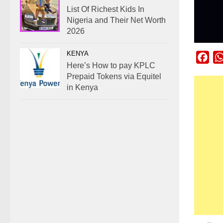
List Of Richest Kids In
Nigeria and Their Net Worth
2026
KENYA
Fac
Here’s How to pay KPLC
Prepaid Tokens via Equitel
in Kenya