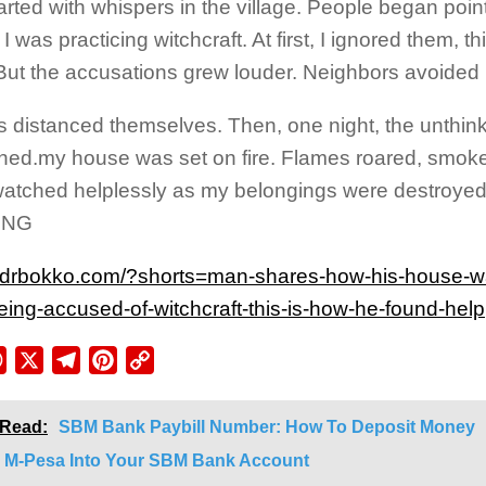
started with whispers in the village. People began poin
I was practicing witchcraft. At first, I ignored them, th
But the accusations grew louder. Neighbors avoided
s distanced themselves. Then, one night, the unthin
ed.my house was set on fire. Flames roared, smoke fi
watched helplessly as my belongings were destr
ING
//drbokko.com/?shorts=man-shares-how-his-house-w
being-accused-of-witchcraft-this-is-how-he-found-help
ebook
WhatsApp
X
Telegram
Pinterest
Copy
Link
 Read:
SBM Bank Paybill Number: How To Deposit Money
 M-Pesa Into Your SBM Bank Account