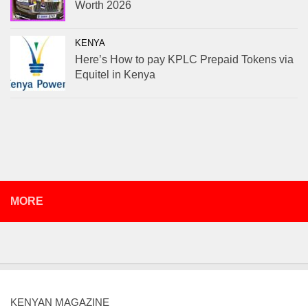
Worth 2026
KENYA
Here’s How to pay KPLC Prepaid Tokens via
Equitel in Kenya
MORE
KENYAN MAGAZINE