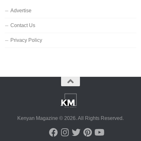
Advertise
Contact Us
Privacy Policy
Kenyan Magazine © 2026. All Rights Reserved.