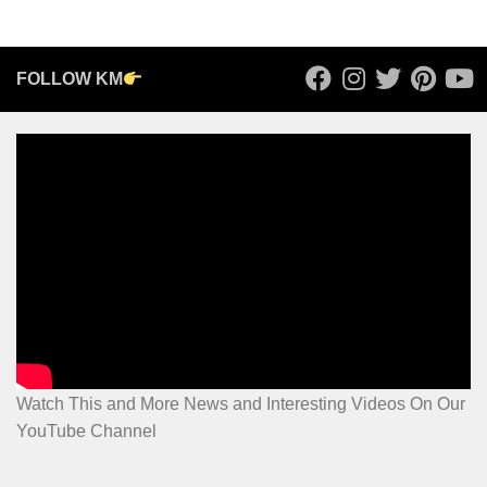
FOLLOW KM
Watch This and More News and Interesting Videos On Our
YouTube Channel