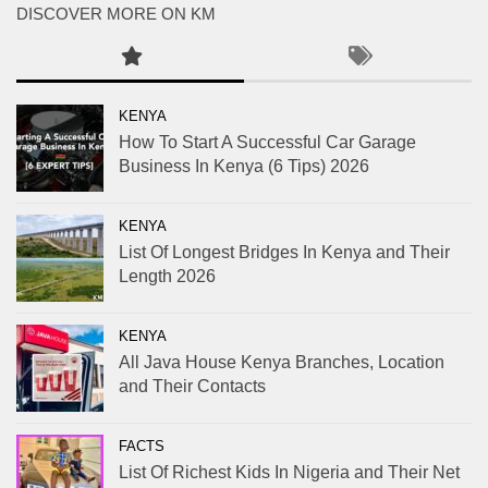
DISCOVER MORE ON KM
KENYA
How To Start A Successful Car Garage
Business In Kenya (6 Tips) 2026
KENYA
List Of Longest Bridges In Kenya and Their
Length 2026
KENYA
All Java House Kenya Branches, Location
and Their Contacts
FACTS
List Of Richest Kids In Nigeria and Their Net