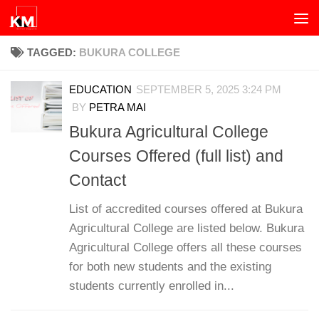
Skip to content
TAGGED:
BUKURA COLLEGE
EDUCATION
SEPTEMBER 5, 2025 3:24 PM
BY
PETRA MAI
Bukura Agricultural College
Courses Offered (full list) and
Contact
List of accredited courses offered at Bukura
Agricultural College are listed below. Bukura
Agricultural College offers all these courses
for both new students and the existing
students currently enrolled in...