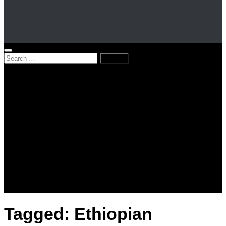
Search
for:
Home
News
Kenya
World
Lifestyle
Love and Relationships
Messages – Wishes – Quotes
Entertainment
Celebrities
Television
Facts
Education
Tagged:
Ethiopian