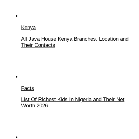
Kenya
All Java House Kenya Branches, Location and
Their Contacts
Facts
List Of Richest Kids In Nigeria and Their Net
Worth 2026