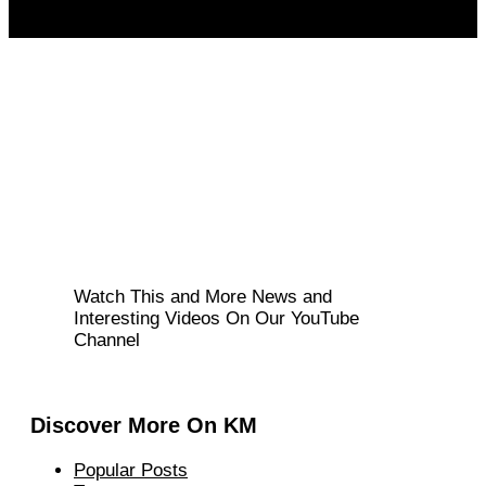
Watch This and More News and
Interesting Videos On Our YouTube
Channel
Discover More On KM
Popular Posts