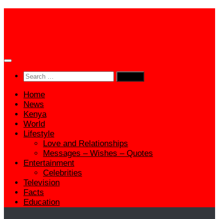
Skip
to
content
Search
for:
Home
News
Kenya
World
Lifestyle
Love and Relationships
Messages – Wishes – Quotes
Entertainment
Celebrities
Television
Facts
Education