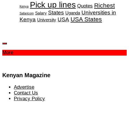
Pick up lines
Richest
Quotes
Kenya
States
Universities in
Salary
Uganda
Safaricom
USA States
Kenya
USA
University
More
Kenyan Magazine
Advertise
Contact Us
Privacy Policy