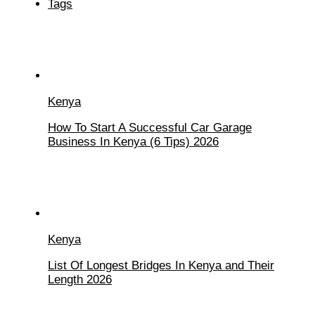
Tags
Kenya
How To Start A Successful Car Garage
Business In Kenya (6 Tips) 2026
Kenya
List Of Longest Bridges In Kenya and Their
Length 2026