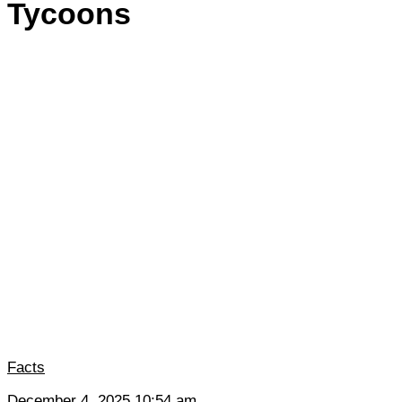
Tycoons
Facts
December 4, 2025 10:54 am