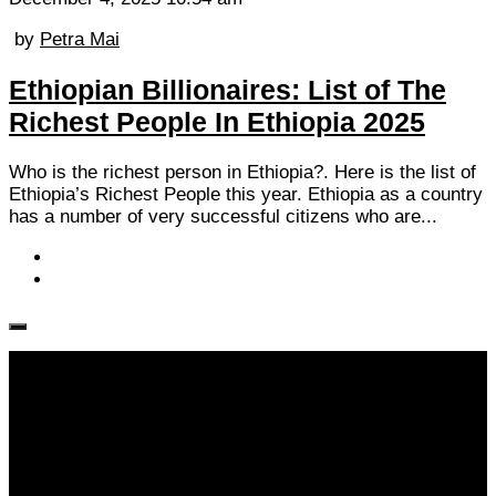
by
Petra Mai
Ethiopian Billionaires: List of The
Richest People In Ethiopia 2025
Who is the richest person in Ethiopia?. Here is the list of
Ethiopia’s Richest People this year. Ethiopia as a country
has a number of very successful citizens who are...
Follow KM👉