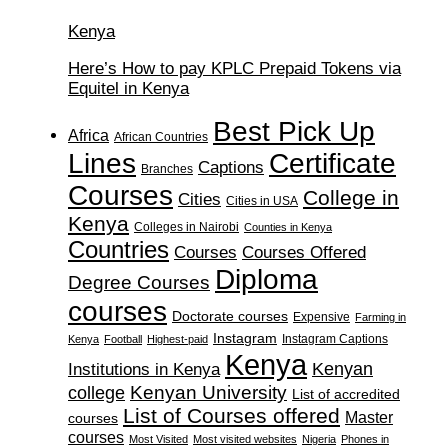
Kenya
Here’s How to pay KPLC Prepaid Tokens via
Equitel in Kenya
Best Pick Up
Africa
African Countries
Lines
Certificate
Captions
Branches
Courses
College in
Cities
Cities in USA
Kenya
Colleges in Nairobi
Counties in Kenya
Countries
Courses
Courses Offered
Diploma
Degree Courses
courses
Doctorate courses
Expensive
Farming in
Instagram
Instagram Captions
Kenya
Football
Highest-paid
Kenya
Institutions in Kenya
Kenyan
Kenyan University
college
List of accredited
List of Courses offered
Master
courses
courses
Most Visited
Most visited websites
Nigeria
Phones in