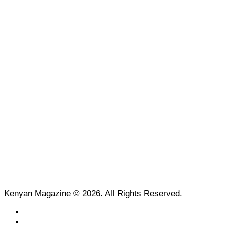
Kenyan Magazine © 2026. All Rights Reserved.