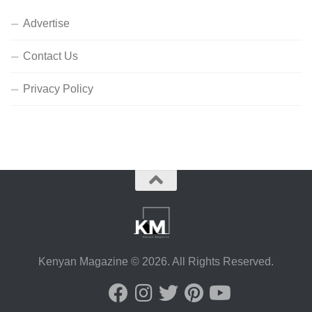
Advertise
Contact Us
Privacy Policy
Kenyan Magazine © 2026. All Rights Reserved.