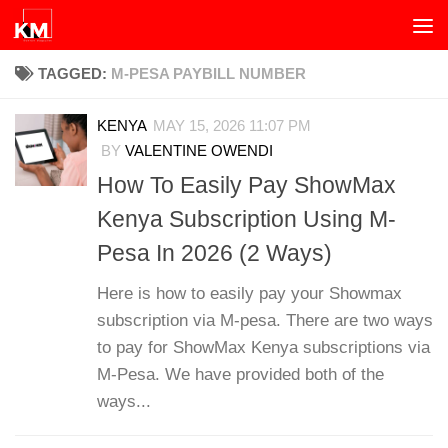
Skip to content
TAGGED:
M-PESA PAYBILL NUMBER
KENYA
MAY 15, 2026 11:07 PM
BY
VALENTINE OWENDI
How To Easily Pay ShowMax
Kenya Subscription Using M-
Pesa In 2026 (2 Ways)
Here is how to easily pay your Showmax
subscription via M-pesa. There are two ways
to pay for ShowMax Kenya subscriptions via
M-Pesa. We have provided both of the
ways...