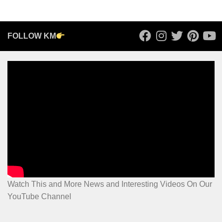
FOLLOW KM
Watch This and More News and Interesting Videos On Our
YouTube Channel