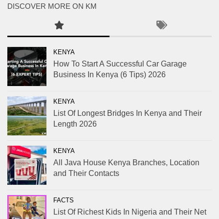
DISCOVER MORE ON KM
KENYA
How To Start A Successful Car Garage
Business In Kenya (6 Tips) 2026
KENYA
List Of Longest Bridges In Kenya and Their
Length 2026
KENYA
All Java House Kenya Branches, Location
and Their Contacts
FACTS
List Of Richest Kids In Nigeria and Their Net