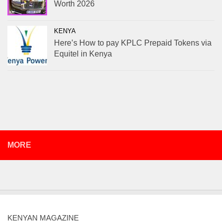
Worth 2026
KENYA
Here’s How to pay KPLC Prepaid Tokens via
Equitel in Kenya
MORE
KENYAN MAGAZINE