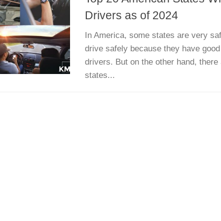
Drivers as of 2024
In America, some states are very sa
drive safely because they have good
drivers. But on the other hand, there
states...