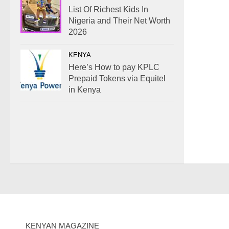
List Of Richest Kids In
Nigeria and Their Net Worth
2026
KENYA
Here’s How to pay KPLC
Prepaid Tokens via Equitel
in Kenya
KENYAN MAGAZINE