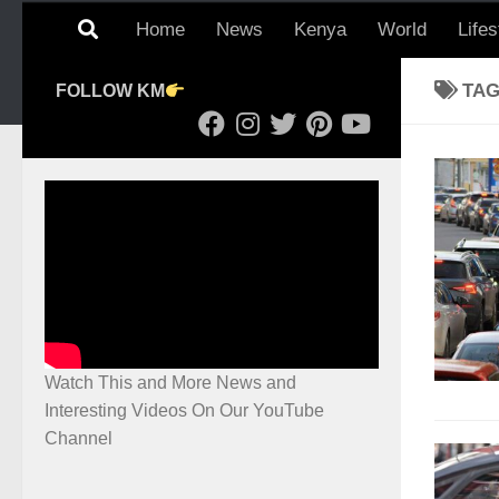
Home
News
Kenya
World
Lifes
TA
FOLLOW KM
Watch This and More News and
Interesting Videos On Our YouTube
Channel