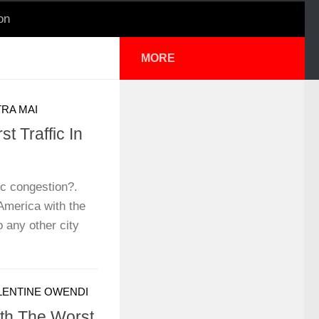
on
MORE
RA MAI
t Traffic In
ic congestion?.
 America with the
 any other city
LENTINE OWENDI
th The Worst