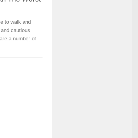
fe to walk and
 and cautious
 are a number of