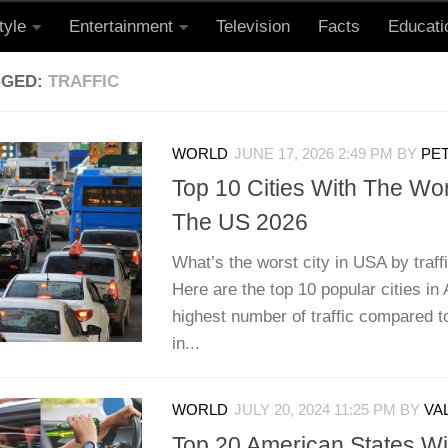
tyle
Entertainment
Television
Facts
Educati
GGED:
TRAFFIC
WORLD
JUNE 17, 2026 2:49 PM
BY
PET
Top 10 Cities With The Wors
The US 2026
What’s the worst city in USA by traff
Here are the top 10 popular cities in
highest number of traffic compared to
in...
WORLD
JULY 20, 2024 11:25 PM
BY
VA
Top 20 American States Wi