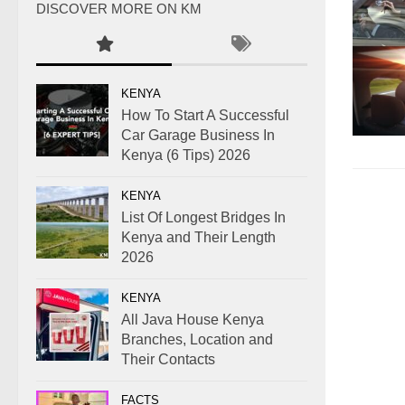
DISCOVER MORE ON KM
KENYA
How To Start A Successful
Car Garage Business In
Kenya (6 Tips) 2026
KENYA
List Of Longest Bridges In
Kenya and Their Length
2026
KENYA
All Java House Kenya
Branches, Location and
Their Contacts
FACTS