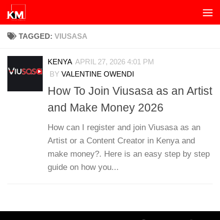
Skip to content
TAGGED:
VIUSASA
KENYA
APRIL 27, 2026 4:01 PM
BY
VALENTINE OWENDI
How To Join Viusasa as an Artist
and Make Money 2026
How can I register and join Viusasa as an
Artist or a Content Creator in Kenya and
make money?. Here is an easy step by step
guide on how you...