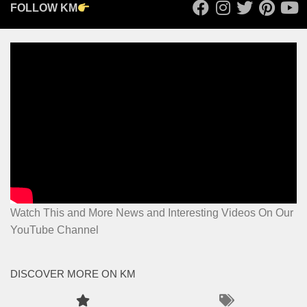
FOLLOW KM
Watch This and More News and Interesting Videos On Our
YouTube Channel
DISCOVER MORE ON KM