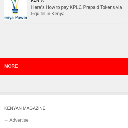
KENYA
Here’s How to pay KPLC Prepaid Tokens via
Equitel in Kenya
MORE
KENYAN MAGAZINE
Advertise