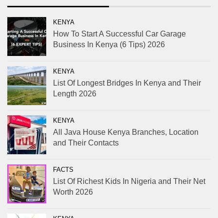
KENYA
How To Start A Successful Car Garage
Business In Kenya (6 Tips) 2026
KENYA
List Of Longest Bridges In Kenya and Their
Length 2026
KENYA
All Java House Kenya Branches, Location
and Their Contacts
FACTS
List Of Richest Kids In Nigeria and Their Net
Worth 2026