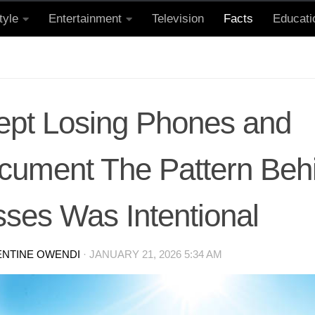
tyle
Entertainment
Television
Facts
Educati
Kept Losing Phones and
cument The Pattern Behi
sses Was Intentional
ENTINE OWENDI
·
JANUARY 21, 2026 5:34 AM