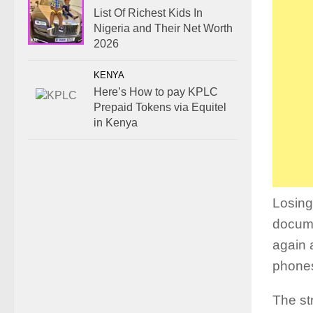
List Of Richest Kids In
Nigeria and Their Net Worth
2026
KENYA
Here’s How to pay KPLC
Prepaid Tokens via Equitel
in Kenya
Losing
docume
again 
phones
The st