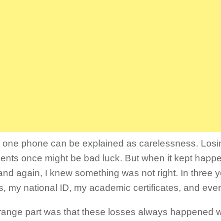
 one phone can be explained as carelessness. Losi
nts once might be bad luck. But when it kept happ
and again, I knew something was not right. In three yea
, my national ID, my academic certificates, and eve
range part was that these losses always happened