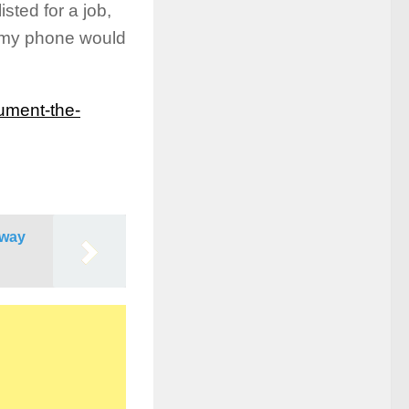
sted for a job,
 my phone would
ument-the-
Away