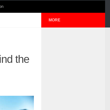
on
MORE
nd the