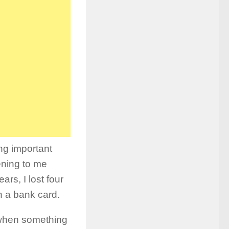
ng important
ening to me
rs, I lost four
n a bank card.
 when something