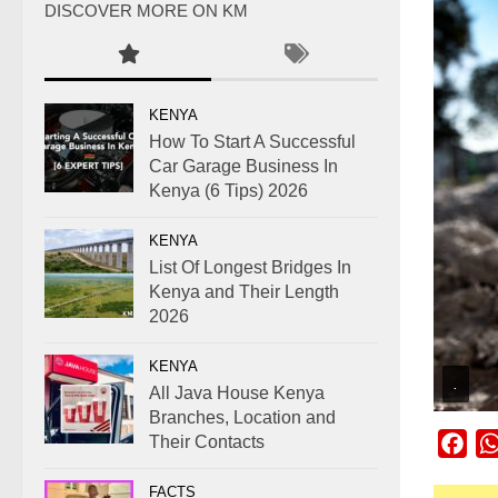
DISCOVER MORE ON KM
KENYA
How To Start A Successful
Car Garage Business In
Kenya (6 Tips) 2026
KENYA
List Of Longest Bridges In
Kenya and Their Length
2026
KENYA
.
All Java House Kenya
Branches, Location and
Their Contacts
Fac
FACTS