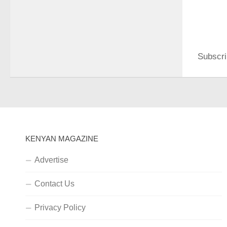
Subscri
KENYAN MAGAZINE
Advertise
Contact Us
Privacy Policy