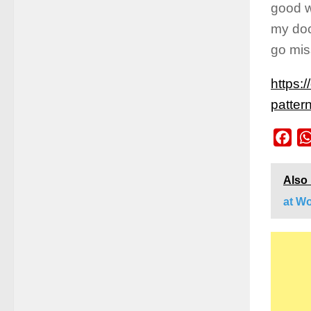
good w
my doc
go mi
https:
patter
Fac
Also
at W