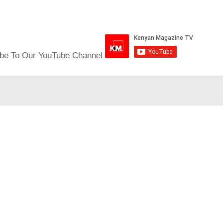
be To Our YouTube Channel