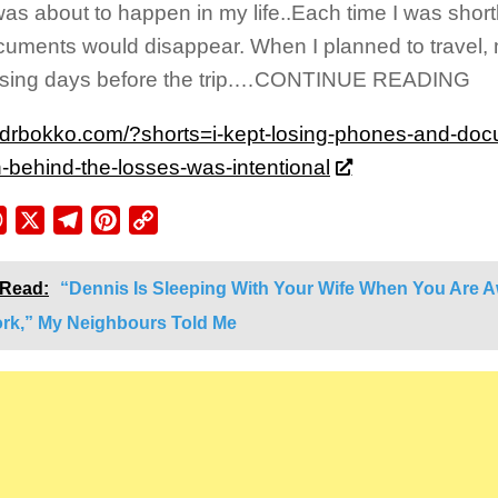
as about to happen in my life..Each time I was shortli
uments would disappear. When I planned to travel,
ssing days before the trip.…CONTINUE READING
//drbokko.com/?shorts=i-kept-losing-phones-and-doc
n-behind-the-losses-was-intentional
ebook
WhatsApp
X
Telegram
Pinterest
Copy
Link
 Read:
“Dennis Is Sleeping With Your Wife When You Are 
ork,” My Neighbours Told Me