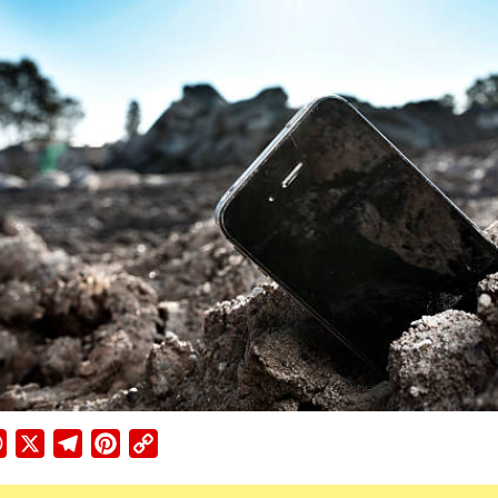
ebook
WhatsApp
X
Telegram
Pinterest
Copy
Link