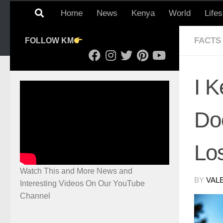
Home
News
Kenya
World
Lifes
FACTS
FOLLOW KM
I 
Do
Lo
Watch This and More News and
BY
VAL
Interesting Videos On Our YouTube
Channel