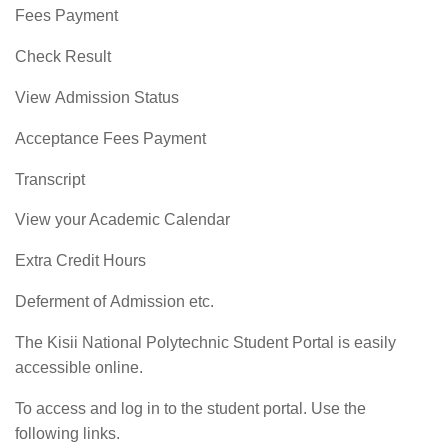
Fees Payment
Check Result
View Admission Status
Acceptance Fees Payment
Transcript
View your Academic Calendar
Extra Credit Hours
Deferment of Admission etc.
The Kisii National Polytechnic Student Portal is easily
accessible online.
To access and log in to the student portal. Use the
following links.