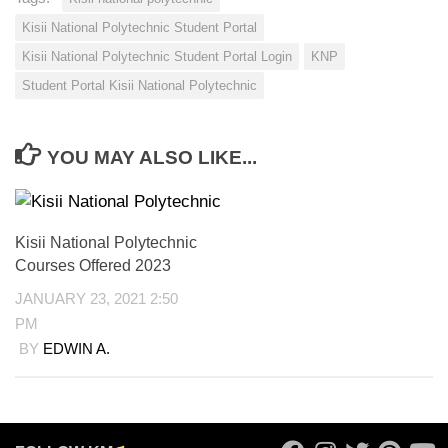
Kisii National Polytechnic Student Portal
Kisii National Polytechnic Student Portal Login
KNP
Student Portal Kisii National Polytechnic
YOU MAY ALSO LIKE...
Kisii National Polytechnic
Courses Offered 2023
JANUARY 23, 2021 2:50
PM
BY
EDWIN A.