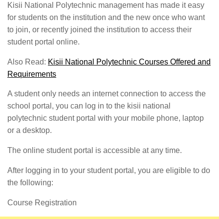
Kisii National Polytechnic management has made it easy
for students on the institution and the new once who want
to join, or recently joined the institution to access their
student portal online.
Also Read:
Kisii National Polytechnic Courses Offered and
Requirements
A student only needs an internet connection to access the
school portal, you can log in to the kisii national
polytechnic student portal with your mobile phone, laptop
or a desktop.
The online student portal is accessible at any time.
After logging in to your student portal, you are eligible to do
the following:
Course Registration