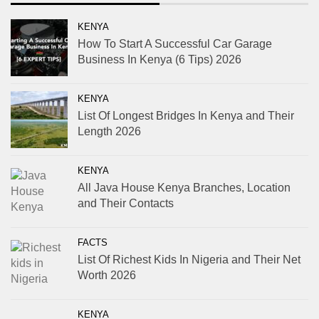
KENYA
How To Start A Successful Car Garage
Business In Kenya (6 Tips) 2026
KENYA
List Of Longest Bridges In Kenya and Their
Length 2026
KENYA
All Java House Kenya Branches, Location
and Their Contacts
FACTS
List Of Richest Kids In Nigeria and Their Net
Worth 2026
KENYA