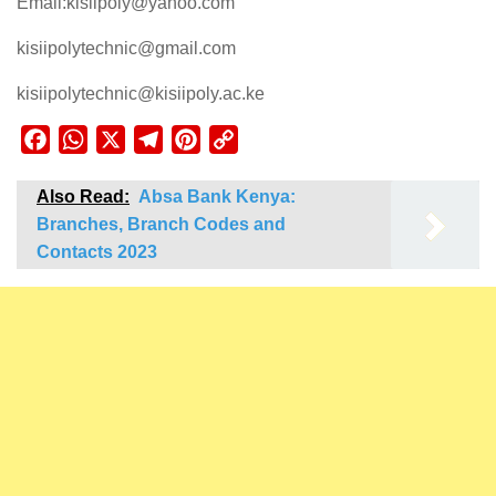
Email:kisiipoly@yahoo.com
kisiipolytechnic@gmail.com
kisiipolytechnic@kisiipoly.ac.ke
Facebook
WhatsApp
X
Telegram
Pinterest
Copy
Link
Also Read:
Absa Bank Kenya:
Branches, Branch Codes and
Contacts 2023