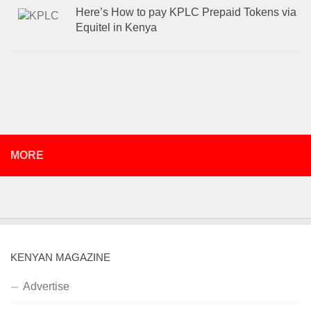
Here’s How to pay KPLC Prepaid Tokens via
Equitel in Kenya
MORE
KENYAN MAGAZINE
Advertise