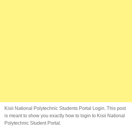
Kisii National Polytechnic Students Portal Login. This post
is meant to show you exactly how to login to Kisii National
Polytechnic Student Portal.