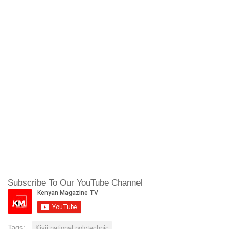
Subscribe To Our YouTube Channel
Tags:
Kisii national polytechnic