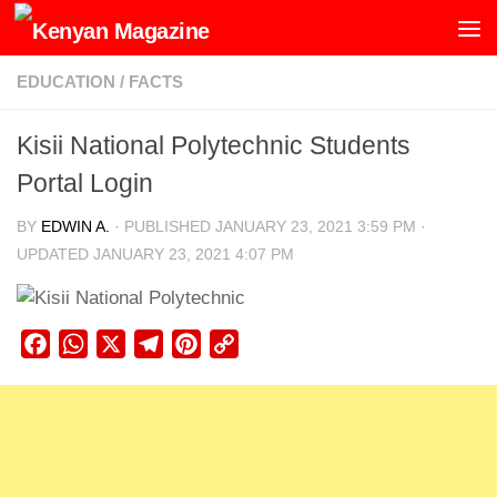
Skip to content
EDUCATION
/
FACTS
Kisii National Polytechnic Students
Portal Login
BY
EDWIN A.
· PUBLISHED
JANUARY 23, 2021 3:59 PM
·
UPDATED
JANUARY 23, 2021 4:07 PM
Facebook
WhatsApp
X
Telegram
Pinterest
Copy
Link