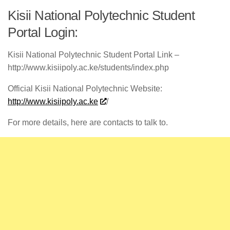
Kisii National Polytechnic Student
Portal Login:
Kisii National Polytechnic Student Portal Link –
http://www.kisiipoly.ac.ke/students/index.php
Official Kisii National Polytechnic Website:
http://www.kisiipoly.ac.ke
/
For more details, here are contacts to talk to.