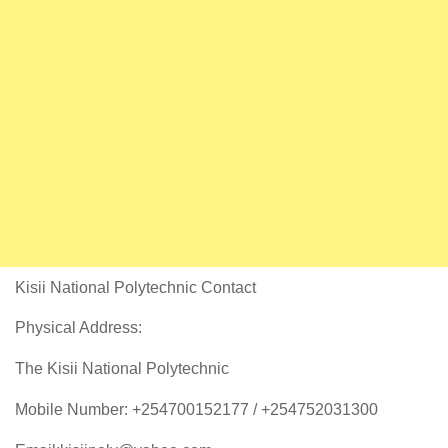
Kisii National Polytechnic Contact
Physical Address:
The Kisii National Polytechnic
Mobile Number: +254700152177 / +254752031300