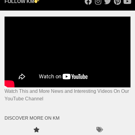
FOLLOW KM
Watch This and More News and Interesting Videos On Our
YouTube Channel
DISCOVER MORE ON KM