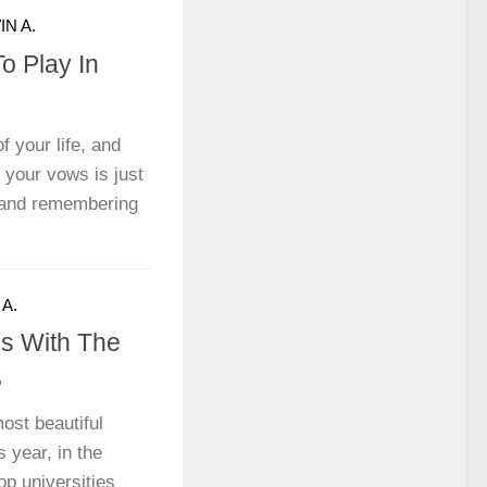
N A.
o Play In
f your life, and
 your vows is just
s and remembering
A.
es With The
6
ost beautiful
 year, in the
op universities