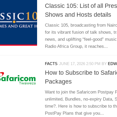
Classic 105: List of all Pre
Shows and Hosts details
Classic 105, broadcasting from Nairo
for its vibrant fusion of talk shows, t
news, and uplifting “feel-good” musi
Radio Africa Group, it reaches...
FACTS
JUNE 17, 2026 2:50 PM
BY
EDWI
How to Subscribe to Safar
Packages
Want to join the Safaricom Postpay 
unlimited, Bundles, no-expiry Data,
time?. Here is how to subscribe to t
PostPay Plans that give you...