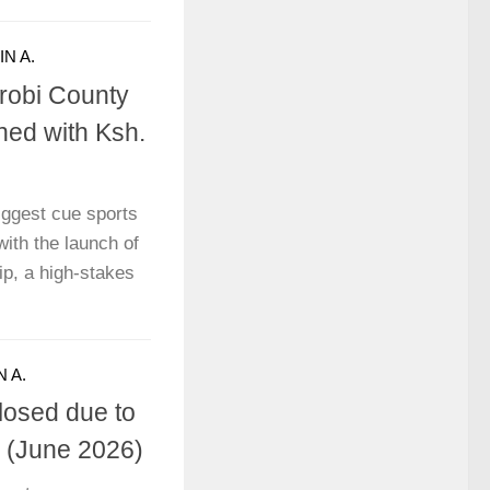
N A.
robi County
ed with Ksh.
biggest cue sports
with the launch of
p, a high-stakes
 A.
Closed due to
e (June 2026)