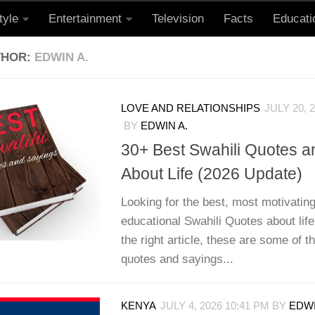
tyle
Entertainment
Television
Facts
Educati
THOR:
EDWIN A.
LOVE AND RELATIONSHIPS
JULY 20, 
BY
EDWIN A.
30+ Best Swahili Quotes a
About Life (2026 Update)
Looking for the best, most motivating
educational Swahili Quotes about life
the right article, these are some of t
quotes and sayings...
KENYA
JULY 4, 2026 10:41 PM
BY
EDWI