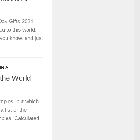
Day Gifts 2024
u to this world.
you know, and just
N A.
 the World
mples, but which
a list of the
mples. Calculated