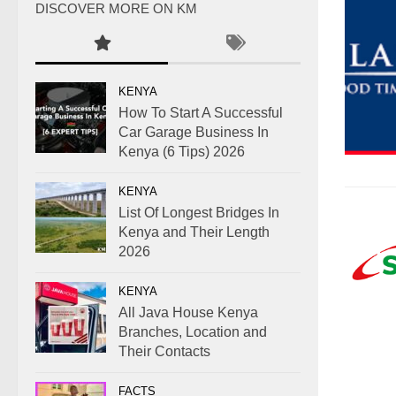
DISCOVER MORE ON KM
KENYA
How To Start A Successful
Car Garage Business In
Kenya (6 Tips) 2026
KENYA
List Of Longest Bridges In
Kenya and Their Length
2026
KENYA
All Java House Kenya
Branches, Location and
Their Contacts
FACTS