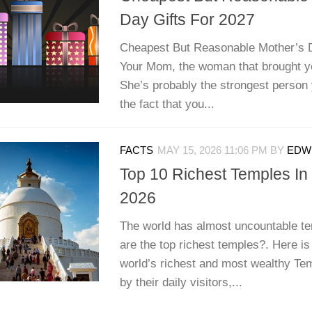
Day Gifts For 2027
Cheapest But Reasonable Mother’s 
Your Mom, the woman that brought yo
She’s probably the strongest person 
the fact that you...
FACTS
MAY 15, 2026 11:06 PM
BY
EDWI
Top 10 Richest Temples In
2026
The world has almost uncountable te
are the top richest temples?. Here is 
world’s richest and most wealthy Te
by their daily visitors,...