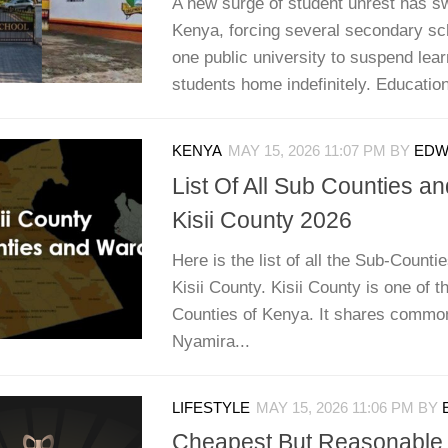
A new surge of student unrest has s
Kenya, forcing several secondary sch
one public university to suspend lea
students home indefinitely. Education 
KENYA
MAY 15, 2026 11:07 PM
BY
EDWI
List Of All Sub Counties a
Kisii County 2026
Here is the list of all the Sub-Counti
Kisii County. Kisii County is one of t
Counties of Kenya. It shares commo
Nyamira...
LIFESTYLE
MAY 15, 2026 11:06 PM
BY
Cheapest But Reasonable 