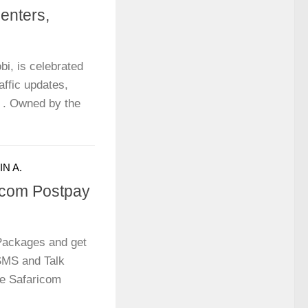
senters,
bi, is celebrated
raffic updates,
c . Owned by the
N A.
icom Postpay
Packages and get
 SMS and Talk
he Safaricom