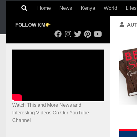
Home
News
Kenya
World
Lifes
AU
FOLLOW KM
Watch This and More News and
Interesting Videos On Our YouTube
Channel