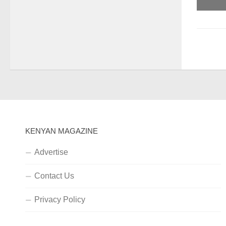
KENYAN MAGAZINE
Advertise
Contact Us
Privacy Policy