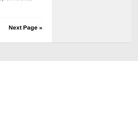
Next Page »