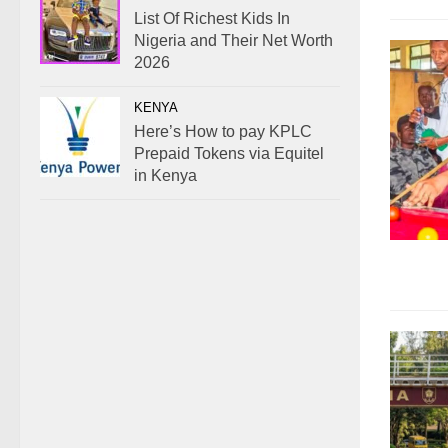
List Of Richest Kids In
Nigeria and Their Net Worth
2026
KENYA
Here’s How to pay KPLC
Prepaid Tokens via Equitel
in Kenya