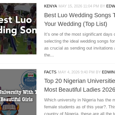
KENYA
MAY 15, 2026 11:04 PM
BY
EDWI
Best Luo Wedding Songs T
Your Wedding (Top List)
It’s one of the most significant days o
selecting the ideal wedding songs for
as crucial as sending out invitation
the...
FACTS
MAY 4, 2026 9:40 PM
BY
EDWIN 
Top 20 Nigerian Universiti
Most Beautiful Ladies 202
Which university in Nigeria has the m
female students as of this year?. This
country of Nigeria, these are all the t