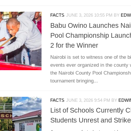
FACTS
JUNE 3, 2026 10:55 PM
BY
EDWI
Babu Owino Launches Nai
Pool Championship Launch
2 for the Winner
Nairobi is set to witness one of the 
events ever organized in the county 
the Nairobi County Pool Championshi
tournament bringing...
FACTS
JUNE 3, 2026 9:54 PM
BY
EDWIN
List of Schools Currently 
Students Unrest and Strik