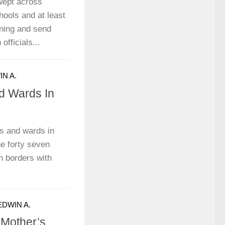
wept across
ools and at least
rning and send
officials...
N A.
nd Wards In
es and wards in
he forty seven
n borders with
EDWIN A.
Mother’s