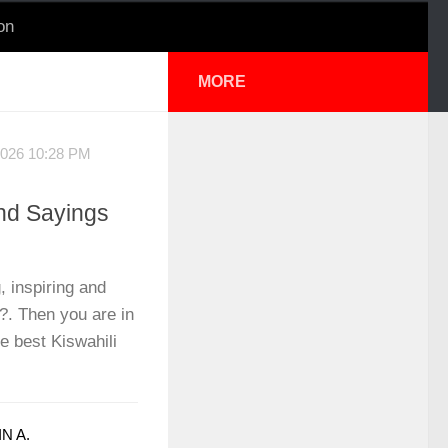
on
MORE
2026 10:28 PM
nd Sayings
, inspiring and
?. Then you are in
he best Kiswahili
N A.