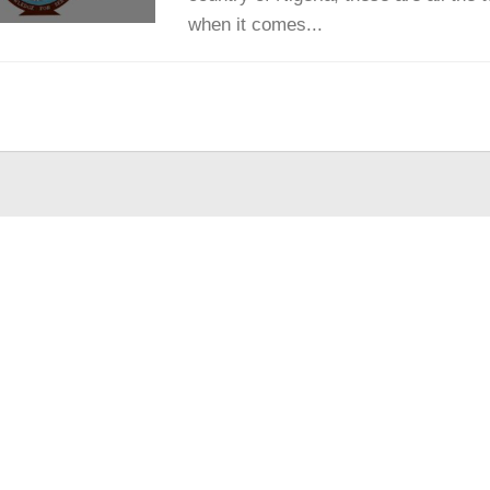
when it comes...