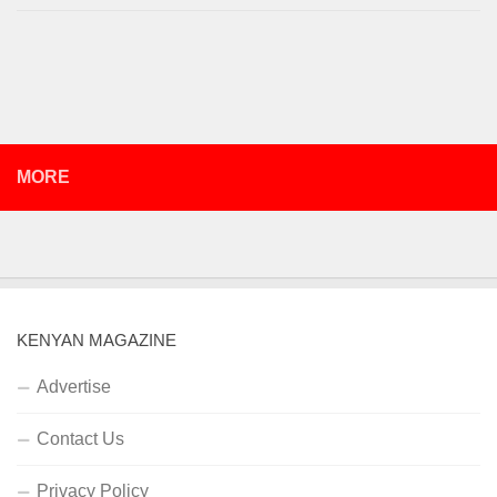
MORE
KENYAN MAGAZINE
Advertise
Contact Us
Privacy Policy