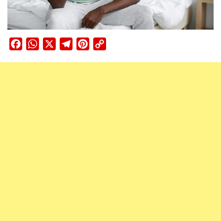
Facebook
WhatsApp
X
Telegram
Pinterest
Copy
Link