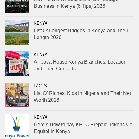
Business In Kenya (6 Tips) 2026
KENYA
List Of Longest Bridges In Kenya and Their
Length 2026
KENYA
All Java House Kenya Branches, Location
and Their Contacts
FACTS
List Of Richest Kids In Nigeria and Their Net
Worth 2026
KENYA
Here’s How to pay KPLC Prepaid Tokens via
Equitel in Kenya