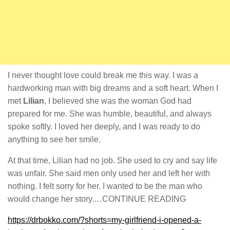
I never thought love could break me this way. I was a
hardworking man with big dreams and a soft heart. When I
met
Lilian
, I believed she was the woman God had
prepared for me. She was humble, beautiful, and always
spoke softly. I loved her deeply, and I was ready to do
anything to see her smile.
At that time, Lilian had no job. She used to cry and say life
was unfair. She said men only used her and left her with
nothing. I felt sorry for her. I wanted to be the man who
would change her story.…CONTINUE READING
https://drbokko.com/?shorts=my-girlfriend-i-opened-a-