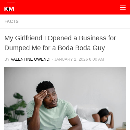
Skip to content
FACTS
My Girlfriend I Opened a Business for
Dumped Me for a Boda Boda Guy
BY
VALENTINE OWENDI
·
JANUARY 2, 2026 8:00 AM