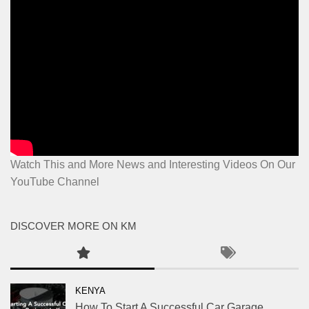
Watch This and More News and Interesting Videos On Our
YouTube Channel
DISCOVER MORE ON KM
KENYA
How To Start A Successful Car Garage