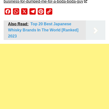
business-for-dumped-me-for-a-boda-boda-guy
Facebook
WhatsApp
X
Telegram
Pinterest
Copy
Link
Also Read:
Top 20 Best Japanese
Whisky Brands In The World [Ranked]
2023