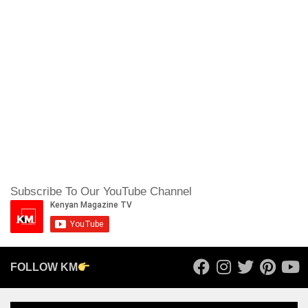
Subscribe To Our YouTube Channel
FOLLOW KM