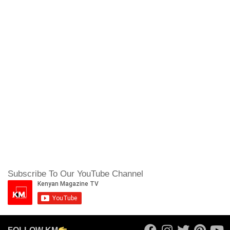
Subscribe To Our YouTube Channel