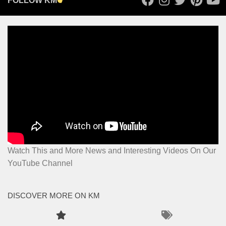
FOLLOW KM
Watch This and More News and Interesting Videos On Our
YouTube Channel
DISCOVER MORE ON KM