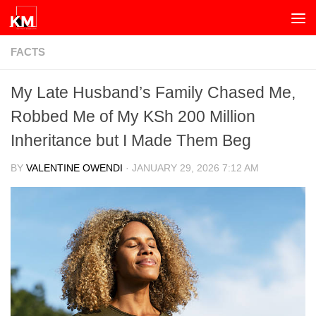
Skip to content
FACTS
My Late Husband’s Family Chased Me,
Robbed Me of My KSh 200 Million
Inheritance but I Made Them Beg
BY
VALENTINE OWENDI
·
JANUARY 29, 2026 7:12 AM