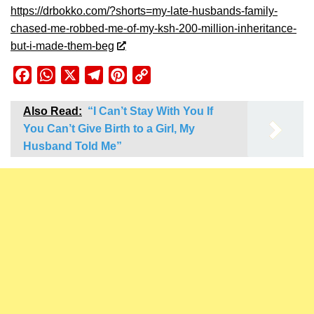
https://drbokko.com/?shorts=my-late-husbands-family-
chased-me-robbed-me-of-my-ksh-200-million-inheritance-
but-i-made-them-beg
Facebook
WhatsApp
X
Telegram
Pinterest
Copy
Link
Also Read:
“I Can’t Stay With You If
You Can’t Give Birth to a Girl, My
Husband Told Me”