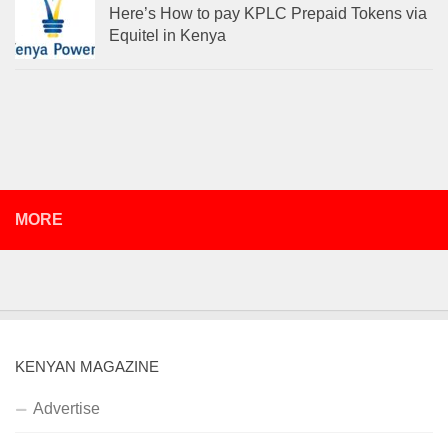
Here’s How to pay KPLC Prepaid Tokens via
Equitel in Kenya
MORE
KENYAN MAGAZINE
Advertise