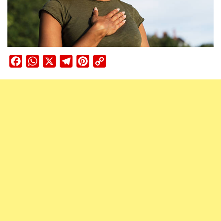
Facebook
WhatsApp
X
Telegram
Pinterest
Copy
Link