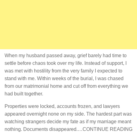
When my husband passed away, grief barely had time to
settle before chaos took over my life. Instead of support, I
was met with hostility from the very family I expected to
stand with me. Within weeks of the burial, I was chased
from our matrimonial home and cut off from everything we
had built together.
Properties were locked, accounts frozen, and lawyers
appeared overnight none on my side. The hardest part was
watching strangers decide my fate as if my marriage meant
nothing. Documents disappeared.…CONTINUE READING