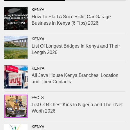
KENYA
How To Start A Successful Car Garage
Business In Kenya (6 Tips) 2026
KENYA
List Of Longest Bridges In Kenya and Their
Length 2026
KENYA
All Java House Kenya Branches, Location
and Their Contacts
FACTS
List Of Richest Kids In Nigeria and Their Net
Worth 2026
KENYA