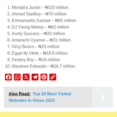
Mompha Junior – ₦520 million
Ahmed StarBoy – ₦70 million
Emmanuella Samuel – ₦65 million
DJ Young Money – ₦62 million
Aunty Success – ₦32 million
Amarachi Uyanne – ₦31 million
Ozzy Bosco – ₦25 million
Egypt Ify Ufele – ₦18.9 million
Destiny Boy – ₦18 million
Marylove Edwards – ₦16.7 million
Facebook
WhatsApp
X
Telegram
Pinterest
Copy
Link
Also Read:
Top 20 Most Visited
Websites In Oman 2022