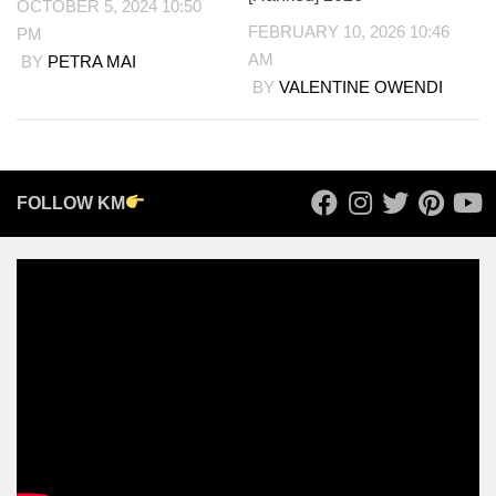
OCTOBER 5, 2024 10:50
FEBRUARY 10, 2026 10:46
PM
AM
BY
PETRA MAI
BY
VALENTINE OWENDI
FOLLOW KM