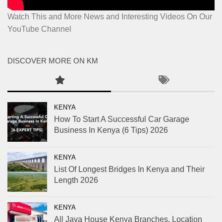
Watch This and More News and Interesting Videos On Our
YouTube Channel
DISCOVER MORE ON KM
KENYA
How To Start A Successful Car Garage
Business In Kenya (6 Tips) 2026
KENYA
List Of Longest Bridges In Kenya and Their
Length 2026
KENYA
All Java House Kenya Branches, Location