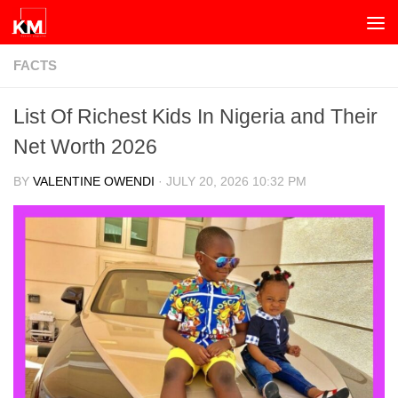
Skip to content
FACTS
List Of Richest Kids In Nigeria and Their
Net Worth 2026
BY
VALENTINE OWENDI
·
JULY 20, 2026 10:32 PM