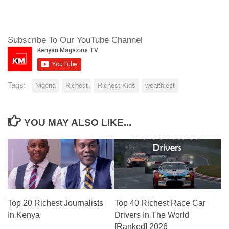
Subscribe To Our YouTube Channel
Tags:
Nigeria
Richest
Richest Kids
wealthiest
YOU MAY ALSO LIKE...
Top 20 Richest Journalists
Top 40 Richest Race Car
In Kenya
Drivers In The World
[Ranked] 2026