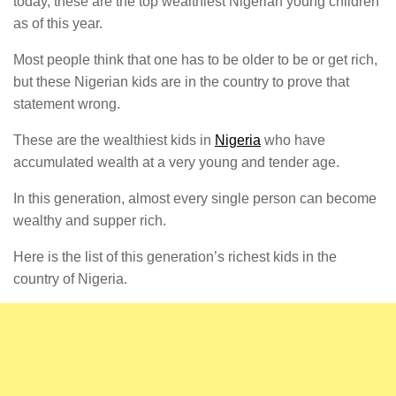
today, these are the top wealthiest Nigerian young children
as of this year.
Most people think that one has to be older to be or get rich,
but these Nigerian kids are in the country to prove that
statement wrong.
These are the wealthiest kids in
Nigeria
who have
accumulated wealth at a very young and tender age.
In this generation, almost every single person can become
wealthy and supper rich.
Here is the list of this generation’s richest kids in the
country of Nigeria.