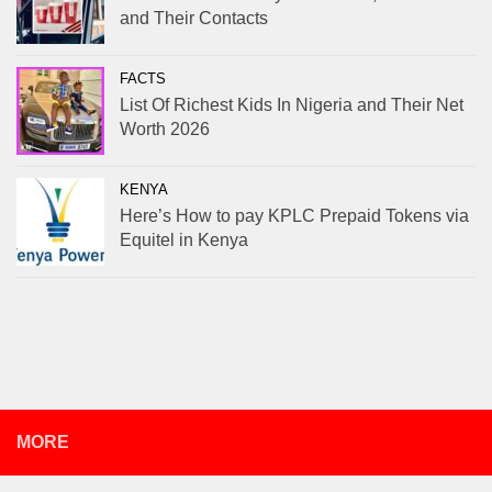
and Their Contacts
FACTS
List Of Richest Kids In Nigeria and Their Net
Worth 2026
KENYA
Here’s How to pay KPLC Prepaid Tokens via
Equitel in Kenya
MORE