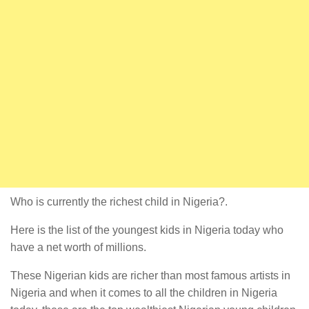
Who is currently the richest child in Nigeria?.
Here is the list of the youngest kids in Nigeria today who
have a net worth of millions.
These Nigerian kids are richer than most famous artists in
Nigeria and when it comes to all the children in Nigeria