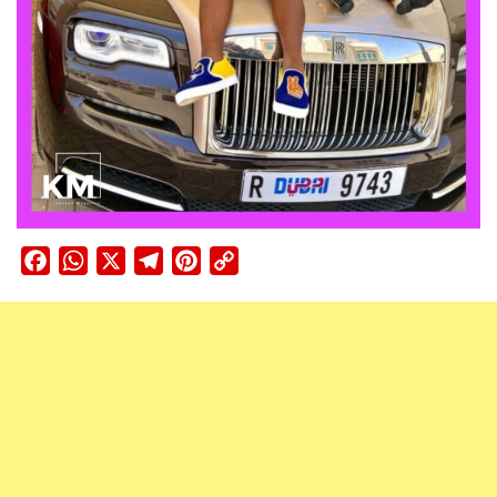
Facebook
WhatsApp
X
Telegram
Pinterest
Copy
Link