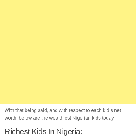
With that being said, and with respect to each kid’s net
worth, below are the wealthiest Nigerian kids today.
Richest Kids In Nigeria: