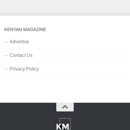
KENYAN MAGAZINE
Advertise
Contact Us
Privacy Policy