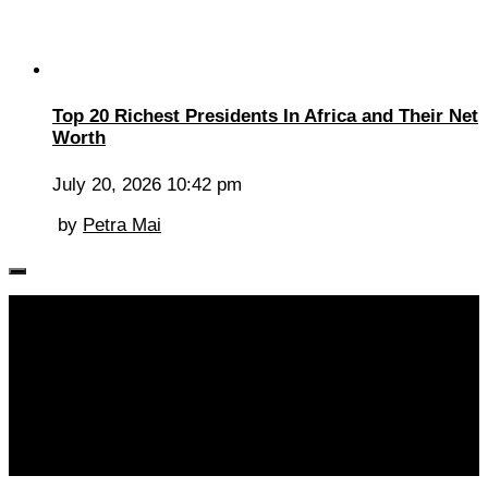
Top 20 Richest Presidents In Africa and Their Net
Worth
July 20, 2026 10:42 pm
by
Petra Mai
Follow KM👉