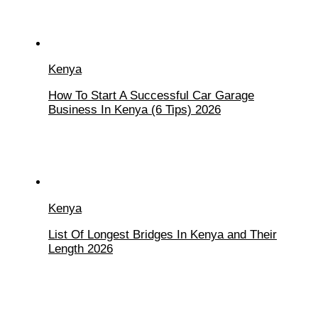
Kenya
How To Start A Successful Car Garage
Business In Kenya (6 Tips) 2026
Kenya
List Of Longest Bridges In Kenya and Their
Length 2026