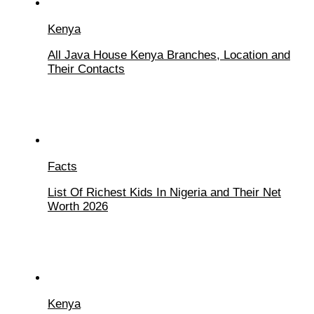
Kenya
All Java House Kenya Branches, Location and
Their Contacts
Facts
List Of Richest Kids In Nigeria and Their Net
Worth 2026
Kenya