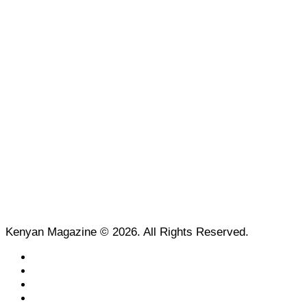
Kenyan Magazine © 2026. All Rights Reserved.