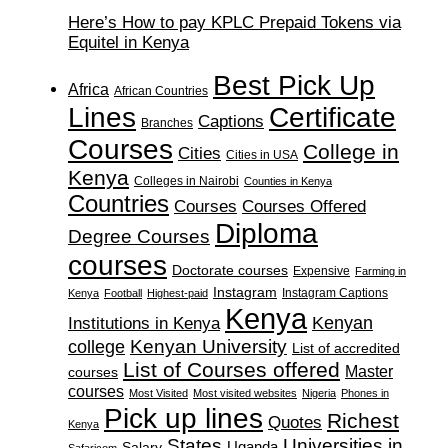
Here’s How to pay KPLC Prepaid Tokens via
Equitel in Kenya
Best Pick Up
Africa
African Countries
Lines
Certificate
Captions
Branches
Courses
College in
Cities
Cities in USA
Kenya
Colleges in Nairobi
Counties in Kenya
Countries
Courses
Courses Offered
Diploma
Degree Courses
courses
Doctorate courses
Expensive
Farming in
Instagram
Instagram Captions
Kenya
Football
Highest-paid
Kenya
Institutions in Kenya
Kenyan
Kenyan University
college
List of accredited
List of Courses offered
Master
courses
courses
Most Visited
Most visited websites
Nigeria
Phones in
Pick up lines
Richest
Quotes
Kenya
States
Universities in
Salary
Uganda
Safaricom