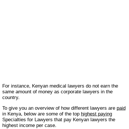
For instance, Kenyan medical lawyers do not earn the
same amount of money as corporate lawyers in the
country.
To give you an overview of how different lawyers are
paid
in Kenya, below are some of the top
highest paying
Specialties for Lawyers that pay Kenyan lawyers the
highest income per case.