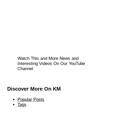
Watch This and More News and
Interesting Videos On Our YouTube
Channel
Discover More On KM
Popular Posts
Tags