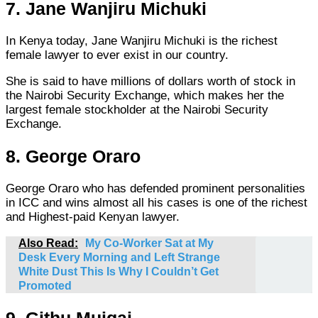
7. Jane Wanjiru Michuki
In Kenya today, Jane Wanjiru Michuki is the richest
female lawyer to ever exist in our country.
She is said to have millions of dollars worth of stock in
the Nairobi Security Exchange, which makes her the
largest female stockholder at the Nairobi Security
Exchange.
8. George Oraro
George Oraro who has defended prominent personalities
in ICC and wins almost all his cases is one of the richest
and Highest-paid Kenyan lawyer.
Also Read:
My Co-Worker Sat at My
Desk Every Morning and Left Strange
White Dust This Is Why I Couldn’t Get
Promoted