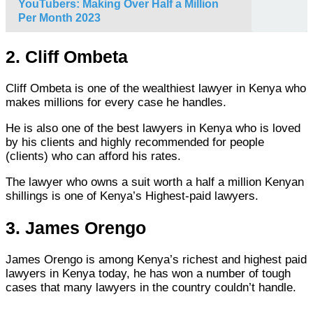
YouTubers: Making Over Half a Million
Per Month 2023
2. Cliff Ombeta
Cliff Ombeta is one of the wealthiest lawyer in Kenya who
makes millions for every case he handles.
He is also one of the best lawyers in Kenya who is loved
by his clients and highly recommended for people
(clients) who can afford his rates.
The lawyer who owns a suit worth a half a million Kenyan
shillings is one of Kenya’s Highest-paid lawyers.
3. James Orengo
James Orengo is among Kenya’s richest and highest paid
lawyers in Kenya today, he has won a number of tough
cases that many lawyers in the country couldn’t handle.