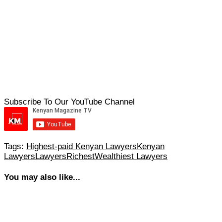
Subscribe To Our YouTube Channel
Tags:
Highest-paid Kenyan Lawyers
Kenyan
Lawyers
Lawyers
Richest
Wealthiest Lawyers
You may also like...