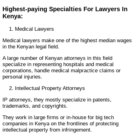
Highest-paying Specialties For Lawyers In
Kenya:
Medical Lawyers
Medical lawyers make one of the highest median wages
in the Kenyan legal field.
A large number of Kenyan attorneys in this field
specialize in representing hospitals and medical
corporations, handle medical malpractice claims or
personal injuries.
Intellectual Property Attorneys
IP attorneys, they mostly specialize in patents,
trademarks, and copyrights.
They work in large firms or in-house for big tech
companies in Kenya on the frontlines of protecting
intellectual property from infringement.