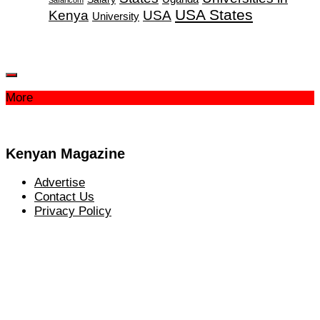
USA States
Kenya
USA
University
More
Kenyan Magazine
Advertise
Contact Us
Privacy Policy