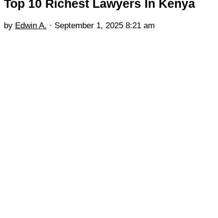
Top 10 Richest Lawyers In Kenya
by
Edwin A.
·
September 1, 2025 8:21 am