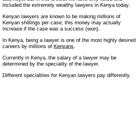
included the extremely wealthy lawyers in Kenya today.
Kenyan lawyers are known to be making millions of
Kenyan shillings per case, this money may actually
increase if the case was a success (won).
In Kenya, being a lawyer is one of the most highly desired
careers by millions of
Kenyans
.
Currently in Kenya, the salary of a lawyer may be
determined by the speciality of the lawyer.
Different specialities for Kenyan lawyers pay differently.