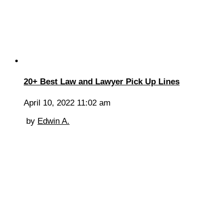
20+ Best Law and Lawyer Pick Up Lines
April 10, 2022 11:02 am
by
Edwin A.