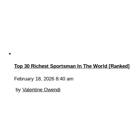
Top 30 Richest Sportsman In The World [Ranked]
February 18, 2026 8:40 am
by
Valentine Owendi