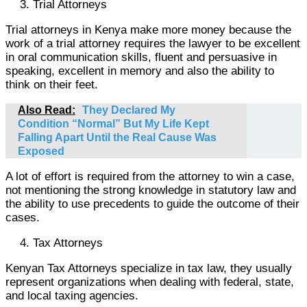
Trial Attorneys
Trial attorneys in Kenya make more money because the
work of a trial attorney requires the lawyer to be excellent
in oral communication skills, fluent and persuasive in
speaking, excellent in memory and also the ability to
think on their feet.
Also Read:
They Declared My
Condition “Normal” But My Life Kept
Falling Apart Until the Real Cause Was
Exposed
A lot of effort is required from the attorney to win a case,
not mentioning the strong knowledge in statutory law and
the ability to use precedents to guide the outcome of their
cases.
Tax Attorneys
Kenyan Tax Attorneys specialize in tax law, they usually
represent organizations when dealing with federal, state,
and local taxing agencies.