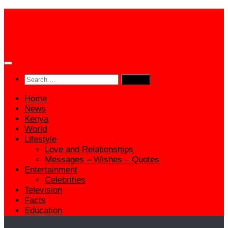
Skip
to
content
Search
for:
Home
News
Kenya
World
Lifestyle
Love and Relationships
Messages – Wishes – Quotes
Entertainment
Celebrities
Television
Facts
Education