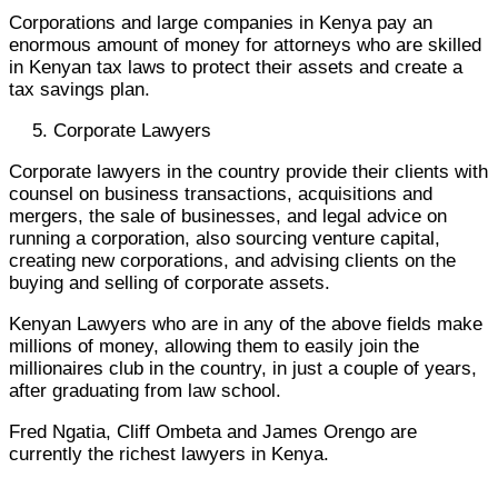
Corporations and large companies in Kenya pay an
enormous amount of money for attorneys who are skilled
in Kenyan tax laws to protect their assets and create a
tax savings plan.
Corporate Lawyers
Corporate lawyers in the country provide their clients with
counsel on business transactions, acquisitions and
mergers, the sale of businesses, and legal advice on
running a corporation, also sourcing venture capital,
creating new corporations, and advising clients on the
buying and selling of corporate assets.
Kenyan Lawyers who are in any of the above fields make
millions of money, allowing them to easily join the
millionaires club in the country, in just a couple of years,
after graduating from law school.
Fred Ngatia, Cliff Ombeta and James Orengo are
currently the richest lawyers in Kenya.