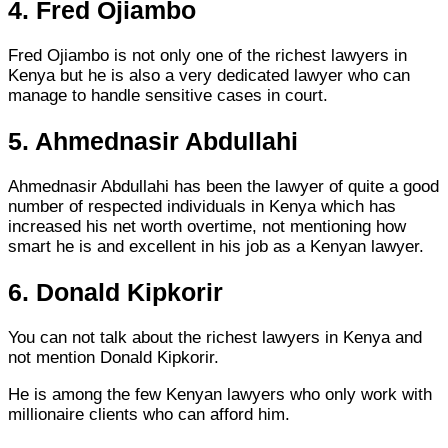
4. Fred Ojiambo
Fred Ojiambo is not only one of the richest lawyers in
Kenya but he is also a very dedicated lawyer who can
manage to handle sensitive cases in court.
5. Ahmednasir Abdullahi
Ahmednasir Abdullahi has been the lawyer of quite a good
number of respected individuals in Kenya which has
increased his net worth overtime, not mentioning how
smart he is and excellent in his job as a Kenyan lawyer.
6. Donald Kipkorir
You can not talk about the richest lawyers in Kenya and
not mention Donald Kipkorir.
He is among the few Kenyan lawyers who only work with
millionaire clients who can afford him.