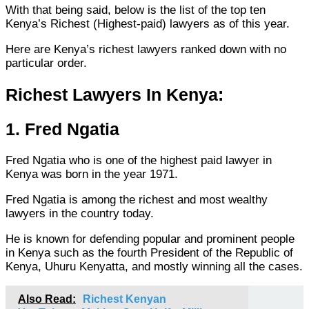
With that being said, below is the list of the top ten
Kenya’s Richest (Highest-paid) lawyers as of this year.
Here are Kenya’s richest lawyers ranked down with no
particular order.
Richest Lawyers In Kenya:
1. Fred Ngatia
Fred Ngatia who is one of the highest paid lawyer in
Kenya was born in the year 1971.
Fred Ngatia is among the richest and most wealthy
lawyers in the country today.
He is known for defending popular and prominent people
in Kenya such as the fourth President of the Republic of
Kenya, Uhuru Kenyatta, and mostly winning all the cases.
Also Read:
Richest Kenyan