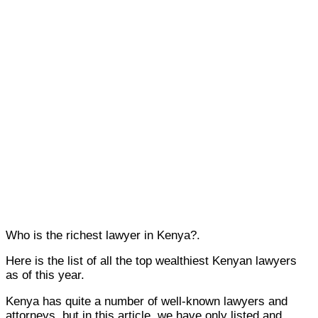
Who is the richest lawyer in Kenya?.
Here is the list of all the top wealthiest Kenyan lawyers
as of this year.
Kenya has quite a number of well-known lawyers and
attorneys, but in this article, we have only listed and