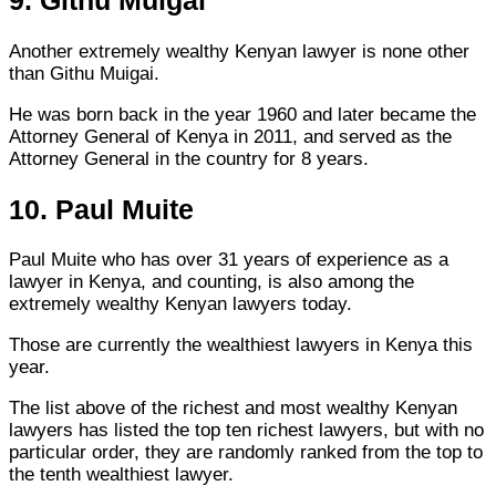
9. Githu Muigai
Another extremely wealthy Kenyan lawyer is none other
than Githu Muigai.
He was born back in the year 1960 and later became the
Attorney General of Kenya in 2011, and served as the
Attorney General in the country for 8 years.
10. Paul Muite
Paul Muite who has over 31 years of experience as a
lawyer in Kenya, and counting, is also among the
extremely wealthy Kenyan lawyers today.
Those are currently the wealthiest lawyers in Kenya this
year.
The list above of the richest and most wealthy Kenyan
lawyers has listed the top ten richest lawyers, but with no
particular order, they are randomly ranked from the top to
the tenth wealthiest lawyer.