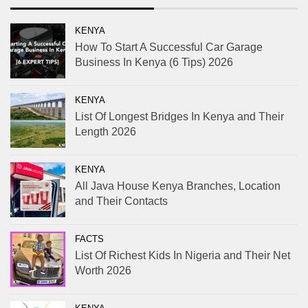
KENYA
How To Start A Successful Car Garage
Business In Kenya (6 Tips) 2026
KENYA
List Of Longest Bridges In Kenya and Their
Length 2026
KENYA
All Java House Kenya Branches, Location
and Their Contacts
FACTS
List Of Richest Kids In Nigeria and Their Net
Worth 2026