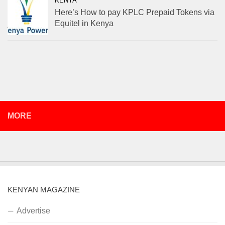
KENYA
Here’s How to pay KPLC Prepaid Tokens via
Equitel in Kenya
MORE
KENYAN MAGAZINE
Advertise