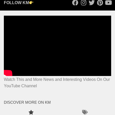
FOLLOW KM
Watch This and More News and Interesting Videos On Our
YouTube Channel
DISCOVER MORE ON KM