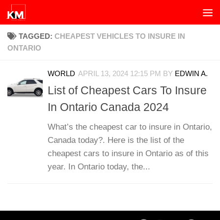
Skip to content
TAGGED:
CHEAPEST VEHICLES TO INSURE IN
ONTARIO
WORLD
APRIL 13, 2024 12:15 PM
BY
EDWIN A.
List of Cheapest Cars To Insure
In Ontario Canada 2024
What’s the cheapest car to insure in Ontario,
Canada today?. Here is the list of the
cheapest cars to insure in Ontario as of this
year. In Ontario today, the...