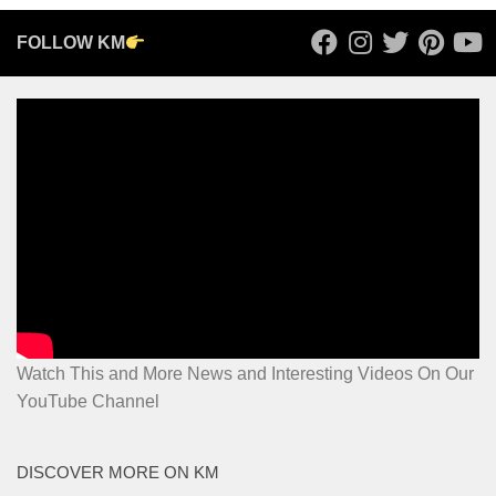
FOLLOW KM
Watch This and More News and Interesting Videos On Our
YouTube Channel
DISCOVER MORE ON KM