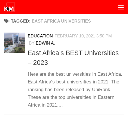
Skip to content
TAGGED:
EAST AFRICA UNIVERSITIES
EDUCATION
FEBRUARY 10, 2021 3:50 PM
BY
EDWIN A.
East Africa’s BEST Universities
– 2023
Here are the best universities in East Africa.
East Africa’s best universities in 2021. The
ranking has been released by UniRank.
These are the top universities in Eastern
Africa in 2021....