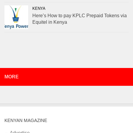
KENYA
Here’s How to pay KPLC Prepaid Tokens via
Equitel in Kenya
MORE
KENYAN MAGAZINE
Advertise