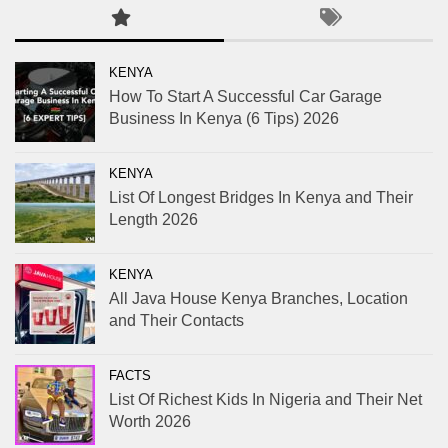
KENYA
How To Start A Successful Car Garage
Business In Kenya (6 Tips) 2026
KENYA
List Of Longest Bridges In Kenya and Their
Length 2026
KENYA
All Java House Kenya Branches, Location
and Their Contacts
FACTS
List Of Richest Kids In Nigeria and Their Net
Worth 2026