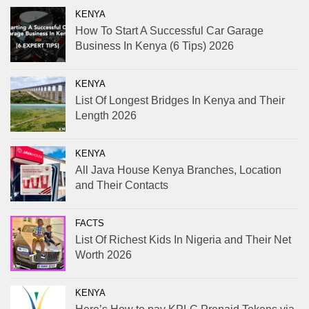
KENYA
How To Start A Successful Car Garage
Business In Kenya (6 Tips) 2026
KENYA
List Of Longest Bridges In Kenya and Their
Length 2026
KENYA
All Java House Kenya Branches, Location
and Their Contacts
FACTS
List Of Richest Kids In Nigeria and Their Net
Worth 2026
KENYA