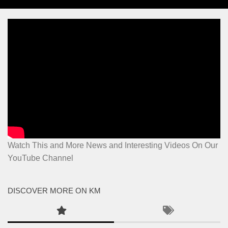
Watch This and More News and Interesting Videos On Our
YouTube Channel
DISCOVER MORE ON KM