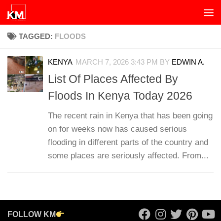
Skip to content
TAGGED:
FLOODS
KENYA
MARCH 7, 2026 3:43 PM
BY
EDWIN A.
List Of Places Affected By
Floods In Kenya Today 2026
The recent rain in Kenya that has been going
on for weeks now has caused serious
flooding in different parts of the country and
some places are seriously affected. From...
FOLLOW KM