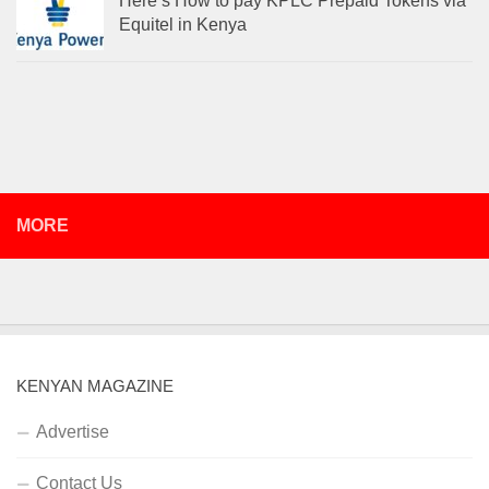
Here’s How to pay KPLC Prepaid Tokens via
Equitel in Kenya
MORE
KENYAN MAGAZINE
Advertise
Contact Us