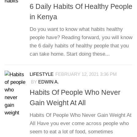
6 Daily Habits Of Healthy People
in Kenya
Do you want to know what habits healthy
people have? Reading forward, you will know
the 6 daily habits of healthy people that you
can take home. Start doing these...
LIFESTYLE
FEBRUARY 12, 2021 3:36 PM
BY
EDWIN A.
Habits Of People Who Never
Gain Weight At All
Habits Of People Who Never Gain Weight At
All Have you ever come across people who
seem to eat a lot of food, sometimes