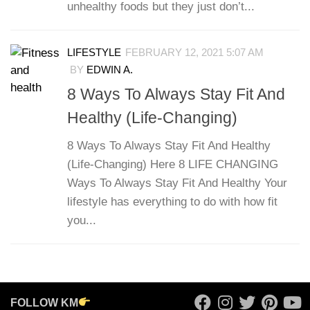
unhealthy foods but they just don’t...
LIFESTYLE
FEBRUARY 12, 2021 5:07 AM
BY
EDWIN A.
8 Ways To Always Stay Fit And
Healthy (Life-Changing)
8 Ways To Always Stay Fit And Healthy
(Life-Changing) Here 8 LIFE CHANGING
Ways To Always Stay Fit And Healthy Your
lifestyle has everything to do with how fit
you...
FOLLOW KM