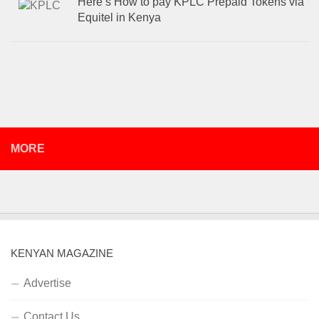
Here’s How to pay KPLC Prepaid Tokens via
Equitel in Kenya
MORE
KENYAN MAGAZINE
Advertise
Contact Us