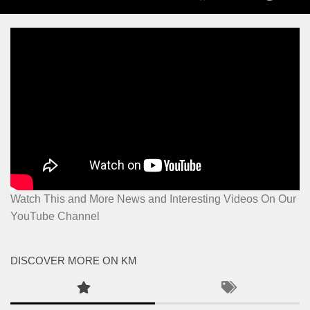
Watch This and More News and Interesting Videos On Our
YouTube Channel
DISCOVER MORE ON KM