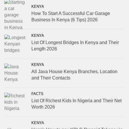
KENYA
How To Start A Successful Car Garage
Business In Kenya (6 Tips) 2026
KENYA
List Of Longest Bridges In Kenya and Their
Length 2026
KENYA
All Java House Kenya Branches, Location
and Their Contacts
FACTS
List Of Richest Kids In Nigeria and Their Net
Worth 2026
KENYA