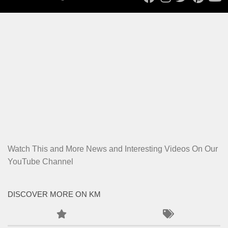
Watch This and More News and Interesting Videos On Our
YouTube Channel
DISCOVER MORE ON KM