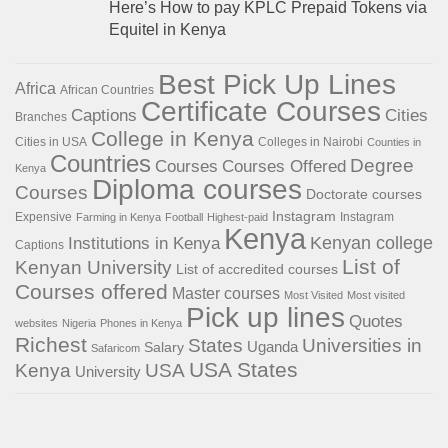
Here’s How to pay KPLC Prepaid Tokens via
Equitel in Kenya
Best Pick Up Lines
Africa
African Countries
Certificate Courses
Captions
Cities
Branches
College in Kenya
Cities in USA
Colleges in Nairobi
Counties in
Countries
Degree
Courses
Courses Offered
Kenya
Diploma courses
Courses
Doctorate courses
Instagram
Expensive
Instagram
Farming in Kenya
Football
Highest-paid
Kenya
Institutions in Kenya
Kenyan college
Captions
List of
Kenyan University
List of accredited courses
Courses offered
Master courses
Most Visited
Most visited
Pick up lines
Quotes
websites
Nigeria
Phones in Kenya
Richest
States
Universities in
Salary
Uganda
Safaricom
USA States
Kenya
USA
University