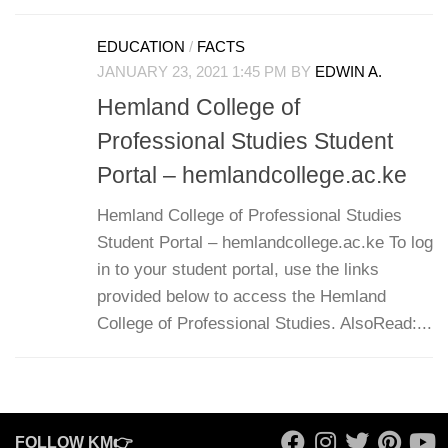
EDUCATION
/
FACTS
JANUARY 23, 2021 1:45 PM
BY
EDWIN A.
Hemland College of
Professional Studies Student
Portal – hemlandcollege.ac.ke
Hemland College of Professional Studies
Student Portal – hemlandcollege.ac.ke To log
in to your student portal, use the links
provided below to access the Hemland
College of Professional Studies. AlsoRead:...
FOLLOW KM👉