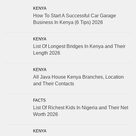
KENYA
How To Start A Successful Car Garage
Business In Kenya (6 Tips) 2026
KENYA
List Of Longest Bridges In Kenya and Their
Length 2026
KENYA
All Java House Kenya Branches, Location
and Their Contacts
FACTS
List Of Richest Kids In Nigeria and Their Net
Worth 2026
KENYA