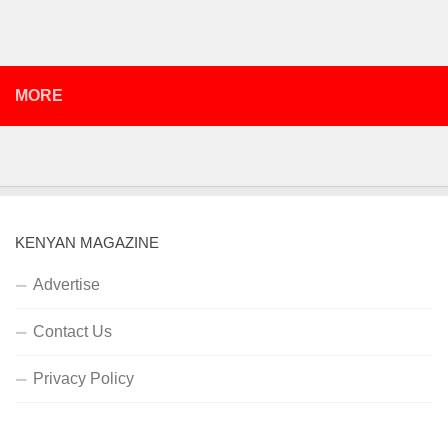
MORE
KENYAN MAGAZINE
Advertise
Contact Us
Privacy Policy