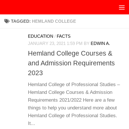
Skip to content
TAGGED:
HEMLAND COLLEGE
EDUCATION
/
FACTS
JANUARY 23, 2021 1:59 PM
BY
EDWIN A.
Hemland College Courses &
and Admission Requirements
2023
Hemland College of Professional Studies –
Hemland College Courses & Admission
Requirements 2021/2022 Here are a few
things to help you understand more about
Hemland College of Professional Studies.
It...