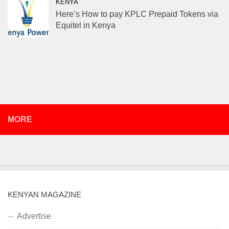
KENYA
Here’s How to pay KPLC Prepaid Tokens via
Equitel in Kenya
MORE
KENYAN MAGAZINE
Advertise