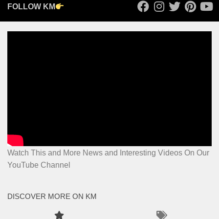
FOLLOW KM
Watch This and More News and Interesting Videos On Our
YouTube Channel
DISCOVER MORE ON KM