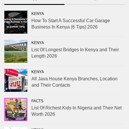
KENYA
How To Start A Successful Car Garage
Business In Kenya (6 Tips) 2026
KENYA
List Of Longest Bridges In Kenya and Their
Length 2026
KENYA
All Java House Kenya Branches, Location
and Their Contacts
FACTS
List Of Richest Kids In Nigeria and Their Net
Worth 2026