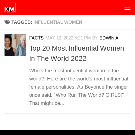
Skip to content
TAGGED:
INFLUENTIAL WOMEN
FACTS
MAY 12, 2022 5:21 PM
BY
EDWIN A.
Top 20 Most Influential Women
In The World 2022
Who’s the most influential woman in the
world?. Here are the world’s most influential
female personalities. As Beyonce the singer
once said, “Who Run The World? GIRLS!”
That might be...