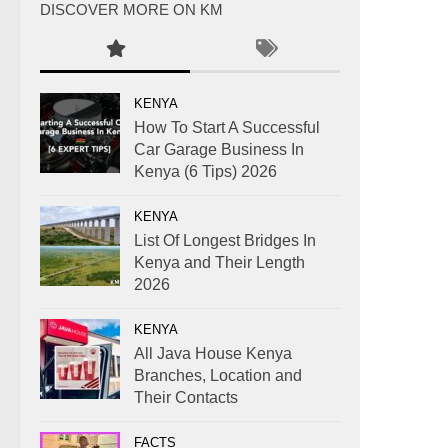
DISCOVER MORE ON KM
KENYA
How To Start A Successful
Car Garage Business In
Kenya (6 Tips) 2026
KENYA
List Of Longest Bridges In
Kenya and Their Length
2026
KENYA
All Java House Kenya
Branches, Location and
Their Contacts
FACTS