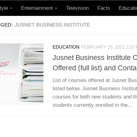
tyle
Entertainment
Television
Facts
Educati
GGED:
JUSNET BUSINESS INSTITUTE
EDUCATION
FEBRUARY 25, 2021 2:10
Jusnet Business Institute 
Offered (full list) and Conta
List of courses offered at Jusnet Bus
listed below. Jusnet Business Institut
courses for both new students and th
students currently enrolled in the...