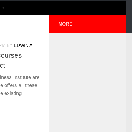
on
MORE
 PM
BY
EDWIN A.
Courses
ct
iness Institute are
e offers all these
e existing