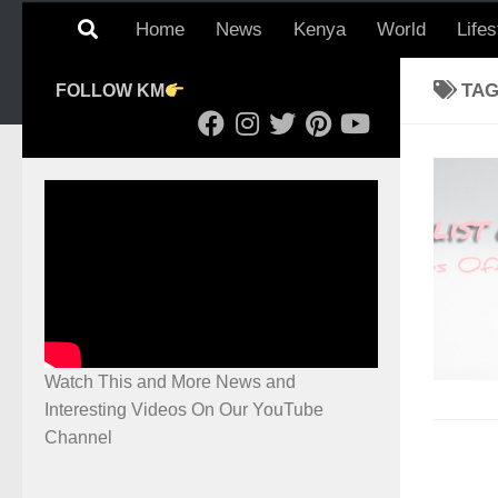
Home
News
Kenya
World
Lifes
TA
FOLLOW KM
Watch This and More News and
Interesting Videos On Our YouTube
Channel