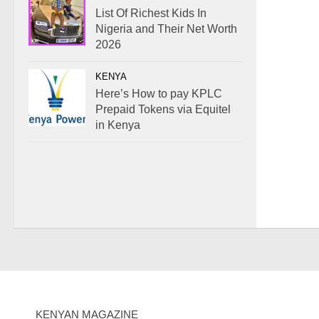
List Of Richest Kids In
Nigeria and Their Net Worth
2026
KENYA
Here’s How to pay KPLC
Prepaid Tokens via Equitel
in Kenya
KENYAN MAGAZINE