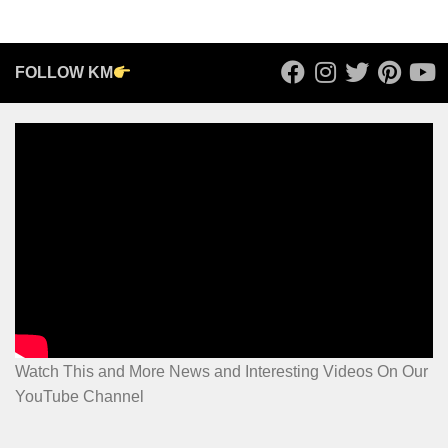
FOLLOW KM
Watch This and More News and Interesting Videos On Our
YouTube Channel