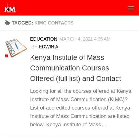
Skip to content
TAGGED:
KIMC CONTACTS
EDUCATION
MARCH 4, 2021 4:35 AM
BY
EDWIN A.
Kenya Institute of Mass
Communication Courses
Offered (full list) and Contact
Looking for all the courses offered at Kenya
Institute of Mass Communication (KIMC)?
List of accredited courses offered at Kenya
Institute of Mass Communication are listed
below. Kenya Institute of Mass...