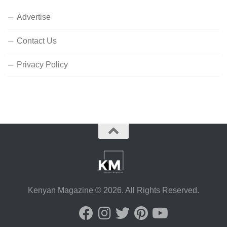
Advertise
Contact Us
Privacy Policy
Kenyan Magazine © 2026. All Rights Reserved.