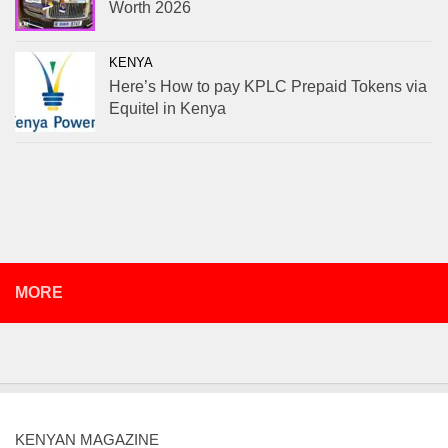
Worth 2026
KENYA
Here’s How to pay KPLC Prepaid Tokens via
Equitel in Kenya
MORE
KENYAN MAGAZINE