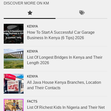
DISCOVER MORE ON KM
KENYA
How To Start A Successful Car Garage
Business In Kenya (6 Tips) 2026
KENYA
List Of Longest Bridges In Kenya and Their
Length 2026
KENYA
All Java House Kenya Branches, Location
and Their Contacts
FACTS
List Of Richest Kids In Nigeria and Their Net