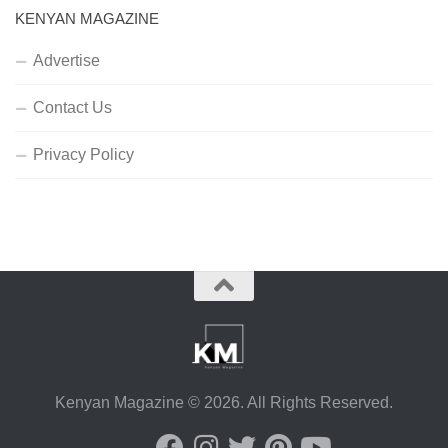
KENYAN MAGAZINE
Advertise
Contact Us
Privacy Policy
Kenyan Magazine © 2026. All Rights Reserved.