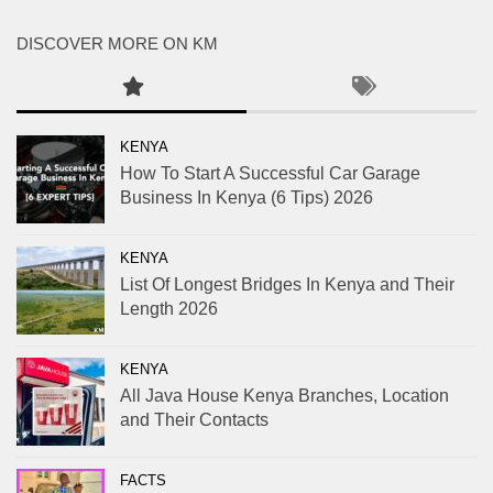
DISCOVER MORE ON KM
KENYA
How To Start A Successful Car Garage
Business In Kenya (6 Tips) 2026
KENYA
List Of Longest Bridges In Kenya and Their
Length 2026
KENYA
All Java House Kenya Branches, Location
and Their Contacts
FACTS