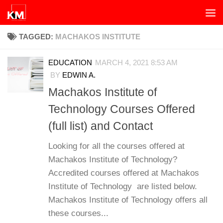
Skip to content
TAGGED:
MACHAKOS INSTITUTE
EDUCATION
MARCH 4, 2021 8:53 AM
BY
EDWIN A.
Machakos Institute of
Technology Courses Offered
(full list) and Contact
Looking for all the courses offered at
Machakos Institute of Technology?
Accredited courses offered at Machakos
Institute of Technology are listed below.
Machakos Institute of Technology offers all
these courses...