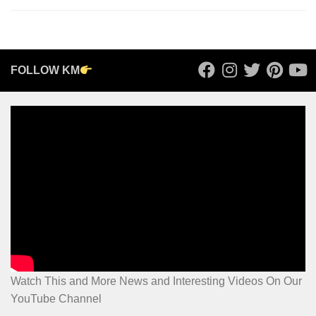
FOLLOW KM
Watch This and More News and Interesting Videos On Our
YouTube Channel