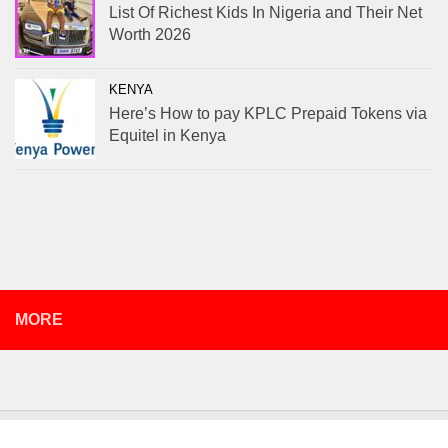
List Of Richest Kids In Nigeria and Their Net
Worth 2026
KENYA
Here’s How to pay KPLC Prepaid Tokens via
Equitel in Kenya
MORE