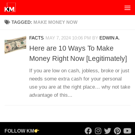
Skip to content
TAGGED:
MAKE MONEY NOW
FACTS
MAY 7, 2024 10:06 PM
BY
EDWIN A.
Here are 10 Ways To Make
Money Right Now [Legitimately]
If you are low on cash, jobless, broke or just
needs some extra cash for your personal
use you are at the right place… why not take
advantage of this...
FOLLOW KM