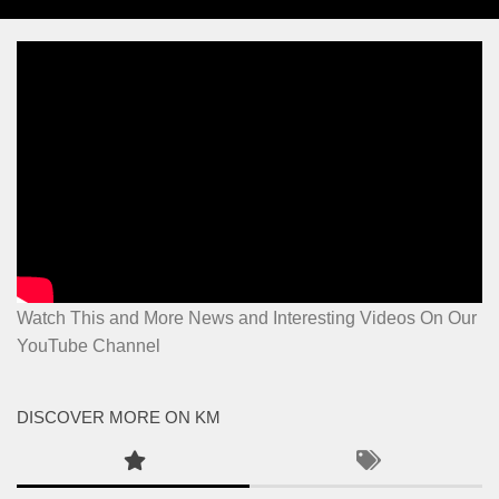
Watch This and More News and Interesting Videos On Our
YouTube Channel
DISCOVER MORE ON KM