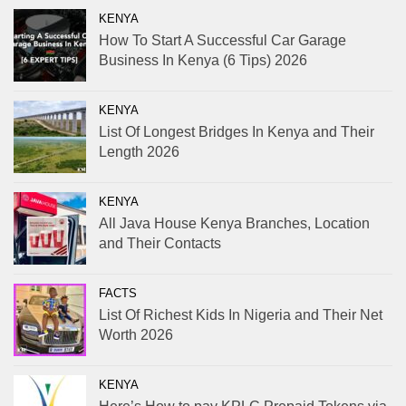
KENYA
How To Start A Successful Car Garage
Business In Kenya (6 Tips) 2026
KENYA
List Of Longest Bridges In Kenya and Their
Length 2026
KENYA
All Java House Kenya Branches, Location
and Their Contacts
FACTS
List Of Richest Kids In Nigeria and Their Net
Worth 2026
KENYA