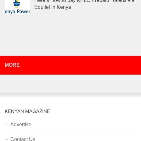
Here’s How to pay KPLC Prepaid Tokens via
Equitel in Kenya
MORE
KENYAN MAGAZINE
Advertise
Contact Us