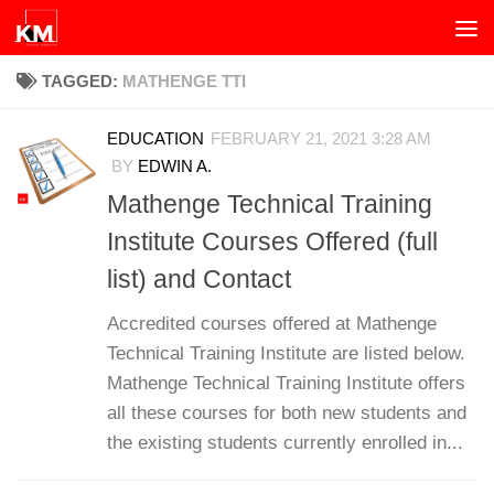
Skip to content
TAGGED:
MATHENGE TTI
EDUCATION
FEBRUARY 21, 2021 3:28 AM
BY
EDWIN A.
Mathenge Technical Training
Institute Courses Offered (full
list) and Contact
Accredited courses offered at Mathenge
Technical Training Institute are listed below.
Mathenge Technical Training Institute offers
all these courses for both new students and
the existing students currently enrolled in...