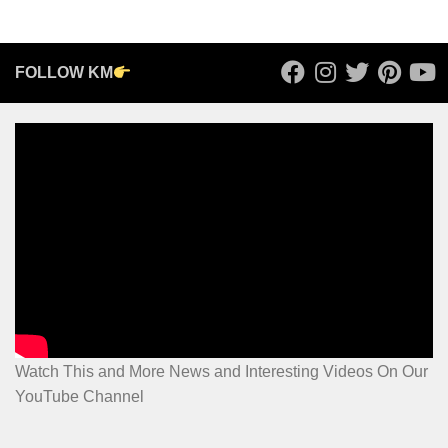
FOLLOW KM
Watch This and More News and Interesting Videos On Our
YouTube Channel