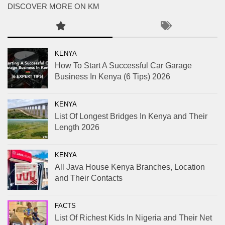
DISCOVER MORE ON KM
KENYA
How To Start A Successful Car Garage
Business In Kenya (6 Tips) 2026
KENYA
List Of Longest Bridges In Kenya and Their
Length 2026
KENYA
All Java House Kenya Branches, Location
and Their Contacts
FACTS
List Of Richest Kids In Nigeria and Their Net