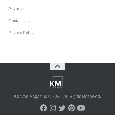
Advertise
Contact Us
Privacy Policy
Kenyan Magazine © 2026. All Rights Reserved.