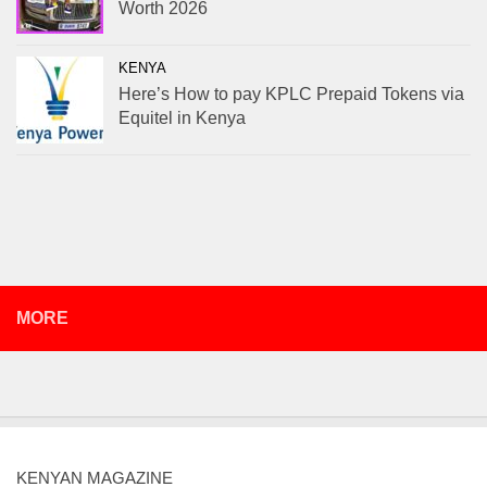
Worth 2026
KENYA
Here’s How to pay KPLC Prepaid Tokens via
Equitel in Kenya
MORE
KENYAN MAGAZINE