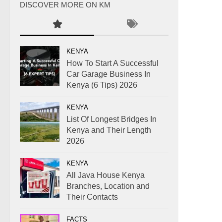
DISCOVER MORE ON KM
KENYA
How To Start A Successful
Car Garage Business In
Kenya (6 Tips) 2026
KENYA
List Of Longest Bridges In
Kenya and Their Length
2026
KENYA
All Java House Kenya
Branches, Location and
Their Contacts
FACTS