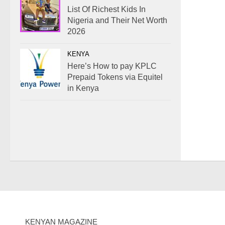
List Of Richest Kids In
Nigeria and Their Net Worth
2026
KENYA
Here’s How to pay KPLC
Prepaid Tokens via Equitel
in Kenya
KENYAN MAGAZINE