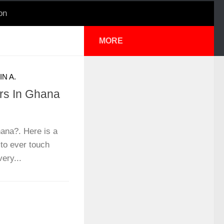
on
MORE
N A.
rs In Ghana
ana?. Here is a
 to ever touch
ery...