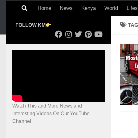
Home
News
Kenya
World
Lifes
TA
FOLLOW KM
Watch This and More News and
Interesting Videos On Our YouTube
Channel