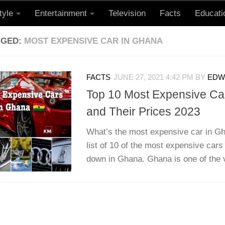
tyle
Entertainment
Television
Facts
Educati
GGED:
MOST EXPENSIVE CAR IN GHANA
FACTS
JUNE 27, 2021 4:42 PM
BY
EDWI
Top 10 Most Expensive Ca
and Their Prices 2023
What’s the most expensive car in Gh
list of 10 of the most expensive cars
down in Ghana. Ghana is one of the v