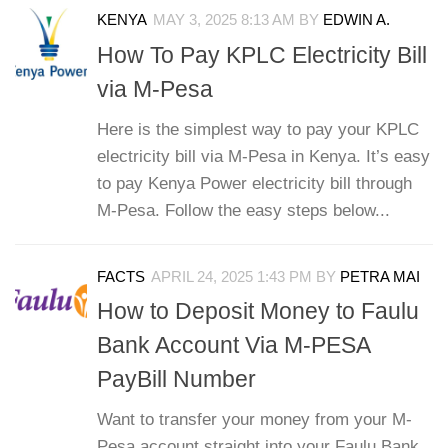
KENYA
MAY 3, 2025 8:13 AM
BY
EDWIN A.
How To Pay KPLC Electricity Bill
via M-Pesa
Here is the simplest way to pay your KPLC
electricity bill via M-Pesa in Kenya. It’s easy
to pay Kenya Power electricity bill through
M-Pesa. Follow the easy steps below...
FACTS
APRIL 24, 2025 1:43 PM
BY
PETRA MAI
How to Deposit Money to Faulu
Bank Account Via M-PESA
PayBill Number
Want to transfer your money from your M-
Pesa account straight into your Faulu Bank