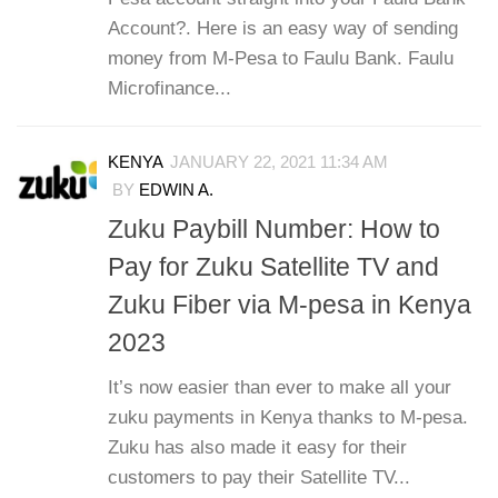
Account?. Here is an easy way of sending
money from M-Pesa to Faulu Bank. Faulu
Microfinance...
KENYA
JANUARY 22, 2021 11:34 AM
BY
EDWIN A.
Zuku Paybill Number: How to
Pay for Zuku Satellite TV and
Zuku Fiber via M-pesa in Kenya
2023
It’s now easier than ever to make all your
zuku payments in Kenya thanks to M-pesa.
Zuku has also made it easy for their
customers to pay their Satellite TV...