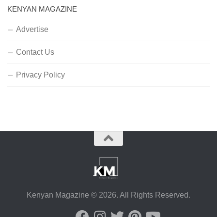
KENYAN MAGAZINE
Advertise
Contact Us
Privacy Policy
Kenyan Magazine © 2026. All Rights Reserved.