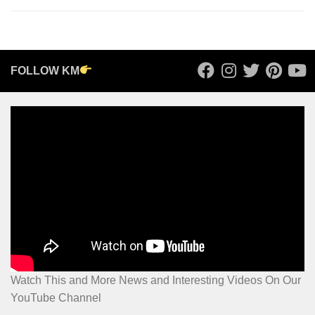
FOLLOW KM
Watch This and More News and Interesting Videos On Our
YouTube Channel