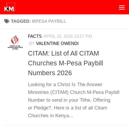
Skip to content
TAGGED:
MPESA PAYBILL
FACTS
APRIL 10, 2026 12:57 PM
BY
VALENTINE OWENDI
CITAM: List of All CITAM
Churches M-Pesa Paybill
Numbers 2026
Looking for a Christ Is The Answer
Ministries (CITAM) Church M-Pesa Paybill
Number to send in your Tithe, Offering
or Pledge?. Here is a list of all Citam
Churches in Kenya...