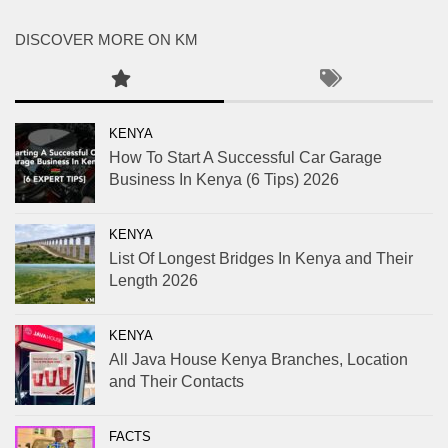
DISCOVER MORE ON KM
KENYA
How To Start A Successful Car Garage
Business In Kenya (6 Tips) 2026
KENYA
List Of Longest Bridges In Kenya and Their
Length 2026
KENYA
All Java House Kenya Branches, Location
and Their Contacts
FACTS