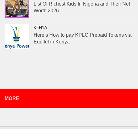
List Of Richest Kids In Nigeria and Their Net
Worth 2026
KENYA
Here’s How to pay KPLC Prepaid Tokens via
Equitel in Kenya
MORE