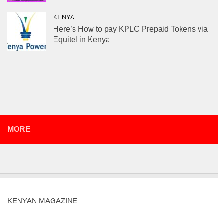
KENYA
Here’s How to pay KPLC Prepaid Tokens via
Equitel in Kenya
MORE
KENYAN MAGAZINE