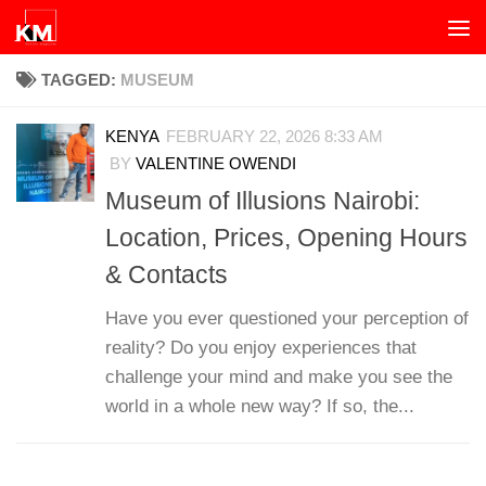
Skip to content
TAGGED:
MUSEUM
KENYA
FEBRUARY 22, 2026 8:33 AM
BY
VALENTINE OWENDI
Museum of Illusions Nairobi:
Location, Prices, Opening Hours
& Contacts
Have you ever questioned your perception of
reality? Do you enjoy experiences that
challenge your mind and make you see the
world in a whole new way? If so, the...