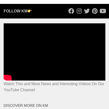
FOLLOW KM
Watch This and More News and Interesting Videos On Our
YouTube Channel
DISCOVER MORE ON KM