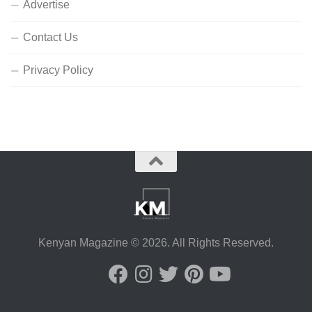
Advertise
Contact Us
Privacy Policy
Kenyan Magazine © 2026. All Rights Reserved.