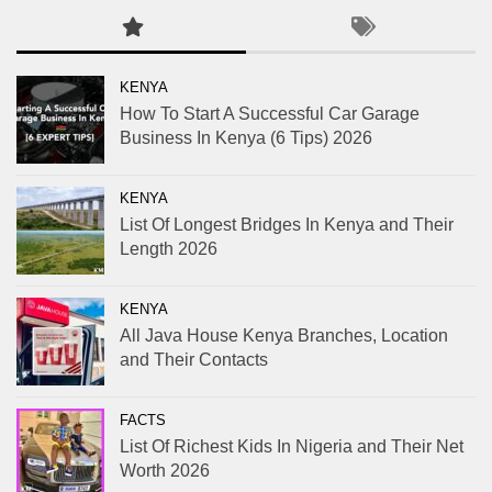
KENYA
How To Start A Successful Car Garage
Business In Kenya (6 Tips) 2026
KENYA
List Of Longest Bridges In Kenya and Their
Length 2026
KENYA
All Java House Kenya Branches, Location
and Their Contacts
FACTS
List Of Richest Kids In Nigeria and Their Net
Worth 2026