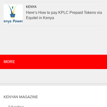
KENYA
Here’s How to pay KPLC Prepaid Tokens via
Equitel in Kenya
MORE
KENYAN MAGAZINE
Advertise