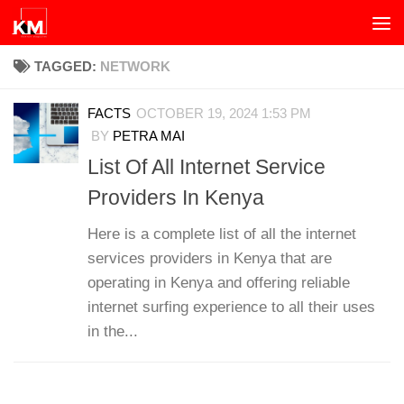
Skip to content
TAGGED:
NETWORK
FACTS
OCTOBER 19, 2024 1:53 PM
BY
PETRA MAI
List Of All Internet Service
Providers In Kenya
Here is a complete list of all the internet
services providers in Kenya that are
operating in Kenya and offering reliable
internet surfing experience to all their uses
in the...