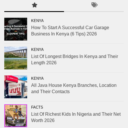
KENYA
How To Start A Successful Car Garage
Business In Kenya (6 Tips) 2026
KENYA
List Of Longest Bridges In Kenya and Their
Length 2026
KENYA
All Java House Kenya Branches, Location
and Their Contacts
FACTS
List Of Richest Kids In Nigeria and Their Net
Worth 2026