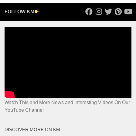
FOLLOW KM
Watch This and More News and Interesting Videos On Our
YouTube Channel
DISCOVER MORE ON KM