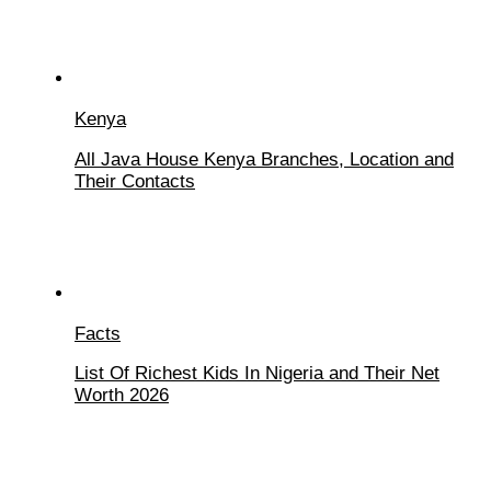
Kenya
All Java House Kenya Branches, Location and
Their Contacts
Facts
List Of Richest Kids In Nigeria and Their Net
Worth 2026