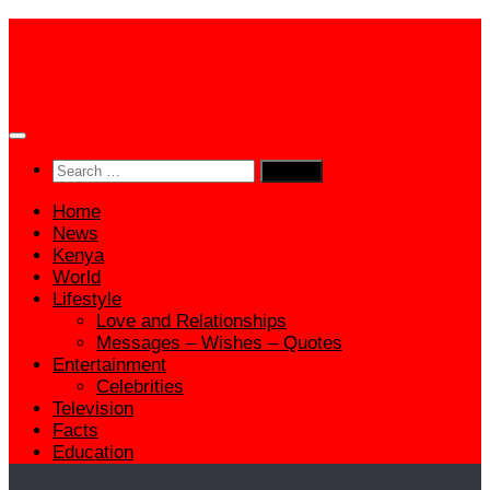
Skip
to
content
Search
for:
Home
News
Kenya
World
Lifestyle
Love and Relationships
Messages – Wishes – Quotes
Entertainment
Celebrities
Television
Facts
Education