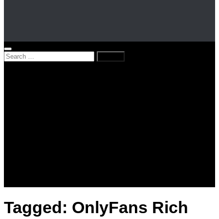
Search
for:
Home
News
Kenya
World
Lifestyle
Love and Relationships
Messages – Wishes – Quotes
Entertainment
Celebrities
Television
Facts
Education
Tagged:
OnlyFans Rich