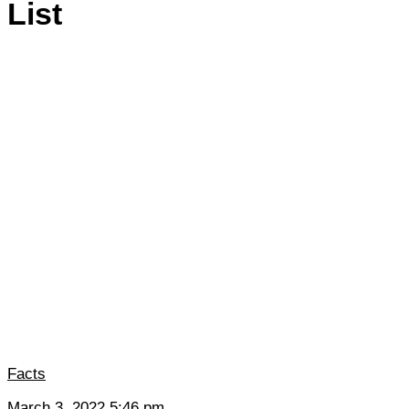
List
Facts
March 3, 2022 5:46 pm