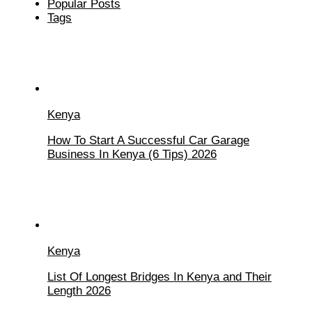
Popular Posts
Tags
Kenya
How To Start A Successful Car Garage
Business In Kenya (6 Tips) 2026
Kenya
List Of Longest Bridges In Kenya and Their
Length 2026