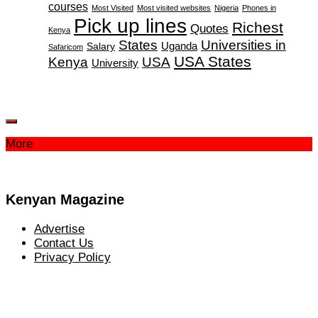
courses
Most Visited
Most visited websites
Nigeria
Phones in
Pick up lines
Richest
Quotes
Kenya
States
Universities in
Salary
Uganda
Safaricom
USA States
Kenya
USA
University
More
Kenyan Magazine
Advertise
Contact Us
Privacy Policy