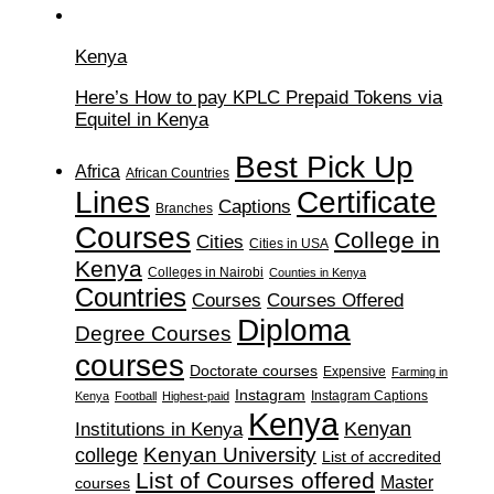
Kenya
Here’s How to pay KPLC Prepaid Tokens via
Equitel in Kenya
Best Pick Up
Africa
African Countries
Lines
Certificate
Captions
Branches
Courses
College in
Cities
Cities in USA
Kenya
Colleges in Nairobi
Counties in Kenya
Countries
Courses
Courses Offered
Diploma
Degree Courses
courses
Doctorate courses
Expensive
Farming in
Instagram
Instagram Captions
Kenya
Football
Highest-paid
Kenya
Institutions in Kenya
Kenyan
Kenyan University
college
List of accredited
List of Courses offered
Master
courses