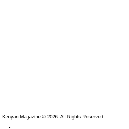
Kenyan Magazine © 2026. All Rights Reserved.