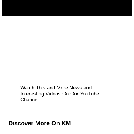
Watch This and More News and
Interesting Videos On Our YouTube
Channel
Discover More On KM