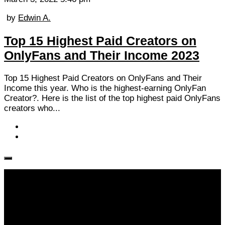
by
Edwin A.
Top 15 Highest Paid Creators on
OnlyFans and Their Income 2023
Top 15 Highest Paid Creators on OnlyFans and Their
Income this year. Who is the highest-earning OnlyFan
Creator?. Here is the list of the top highest paid OnlyFans
creators who...
Follow KM👉