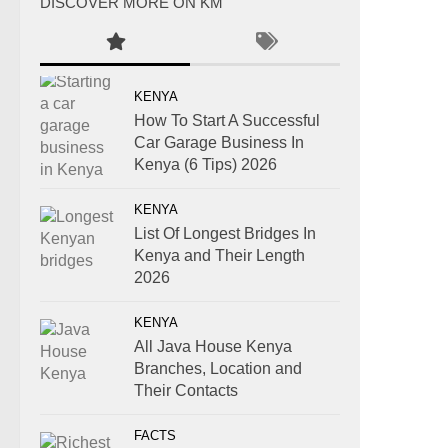
DISCOVER MORE ON KM
KENYA
How To Start A Successful
Car Garage Business In
Kenya (6 Tips) 2026
KENYA
List Of Longest Bridges In
Kenya and Their Length
2026
KENYA
All Java House Kenya
Branches, Location and
Their Contacts
FACTS