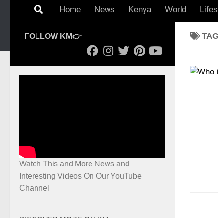
Home
News
Kenya
World
Lifes
TA
FOLLOW KM👉
Watch This and More News and
Interesting Videos On Our YouTube
Channel