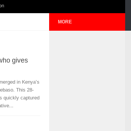
on
MORE
who gives
merged in Kenya’s
Kebaso. This 28-
s quickly captured
tive...