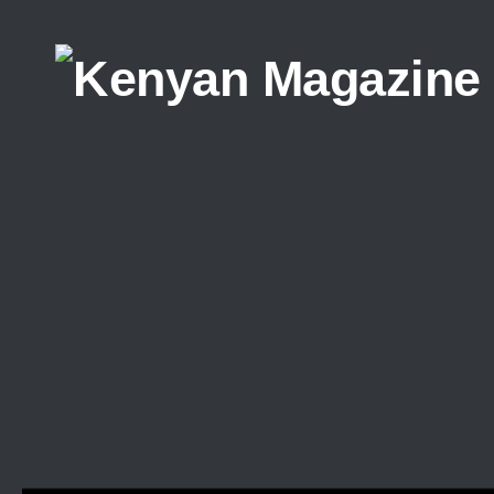
Skip to content