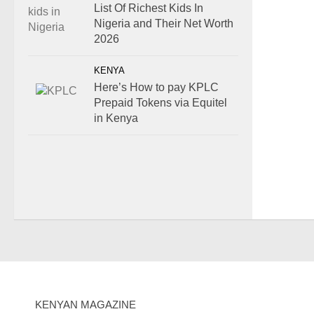
List Of Richest Kids In
Nigeria and Their Net Worth
2026
KENYA
Here’s How to pay KPLC
Prepaid Tokens via Equitel
in Kenya
KENYAN MAGAZINE