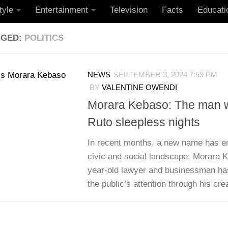
tyle
Entertainment
Television
Facts
Educati
GGED:
POLITICS
NEWS
SEPTEMBER 3, 2024 7:59 PM
BY
VALENTINE OWENDI
Morara Kebaso: The man 
Ruto sleepless nights
In recent months, a new name has e
civic and social landscape: Morara 
year-old lawyer and businessman ha
the public’s attention through his crea