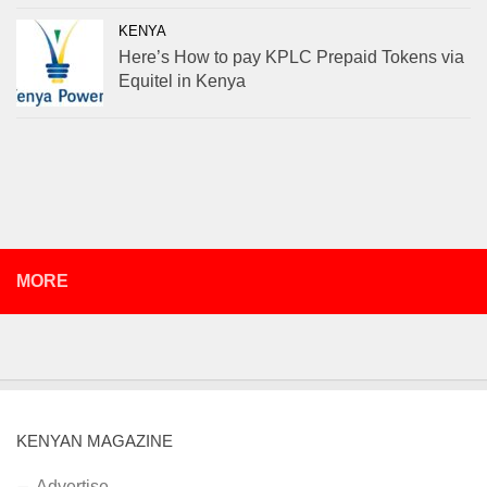
KENYA
Here’s How to pay KPLC Prepaid Tokens via
Equitel in Kenya
MORE
KENYAN MAGAZINE
Advertise