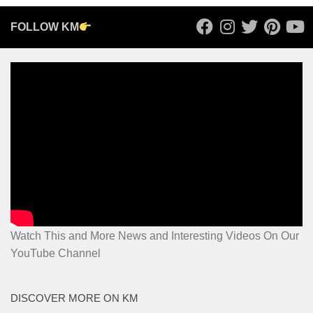
FOLLOW KM
Watch This and More News and Interesting Videos On Our
YouTube Channel
DISCOVER MORE ON KM