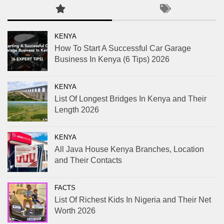
KENYA
How To Start A Successful Car Garage
Business In Kenya (6 Tips) 2026
KENYA
List Of Longest Bridges In Kenya and Their
Length 2026
KENYA
All Java House Kenya Branches, Location
and Their Contacts
FACTS
List Of Richest Kids In Nigeria and Their Net
Worth 2026