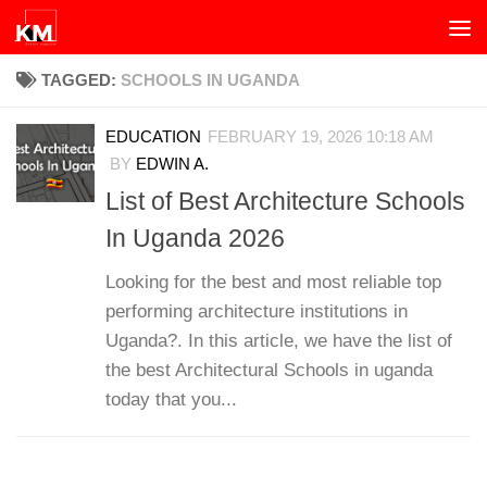
Skip to content
TAGGED:
SCHOOLS IN UGANDA
EDUCATION
FEBRUARY 19, 2026 10:18 AM
BY
EDWIN A.
List of Best Architecture Schools
In Uganda 2026
Looking for the best and most reliable top
performing architecture institutions in
Uganda?. In this article, we have the list of
the best Architectural Schools in uganda
today that you...