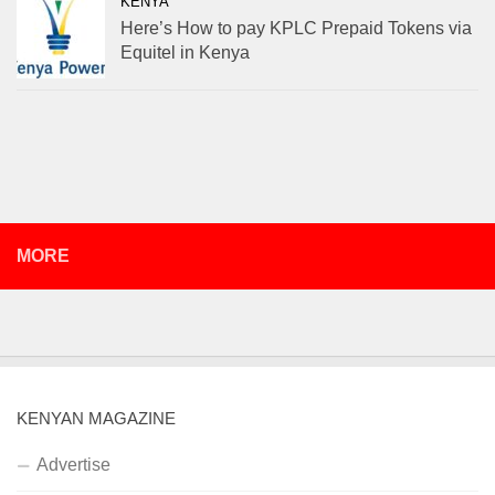
KENYA
Here’s How to pay KPLC Prepaid Tokens via
Equitel in Kenya
MORE
KENYAN MAGAZINE
Advertise