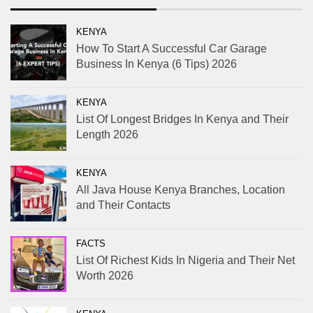
KENYA
How To Start A Successful Car Garage
Business In Kenya (6 Tips) 2026
KENYA
List Of Longest Bridges In Kenya and Their
Length 2026
KENYA
All Java House Kenya Branches, Location
and Their Contacts
FACTS
List Of Richest Kids In Nigeria and Their Net
Worth 2026