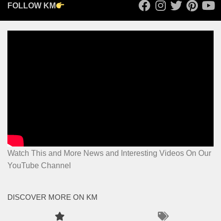
FOLLOW KM
Watch This and More News and Interesting Videos On Our
YouTube Channel
DISCOVER MORE ON KM