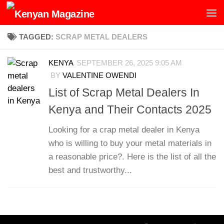
Skip to content
TAGGED:
SCRAP METAL DEALERS
KENYA
SEPTEMBER 26, 2025 9:05 AM
BY
VALENTINE OWENDI
List of Scrap Metal Dealers In
Kenya and Their Contacts 2025
Looking for a crap metal dealer in Kenya
who is willing to buy your metal materials in
a reasonable price?. Here is the list of all the
best and trustworthy...