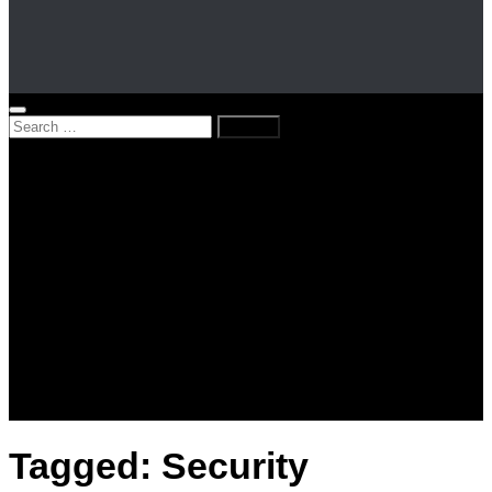
Search
for:
Home
News
Kenya
World
Lifestyle
Love and Relationships
Messages – Wishes – Quotes
Entertainment
Celebrities
Television
Facts
Education
Tagged:
Security