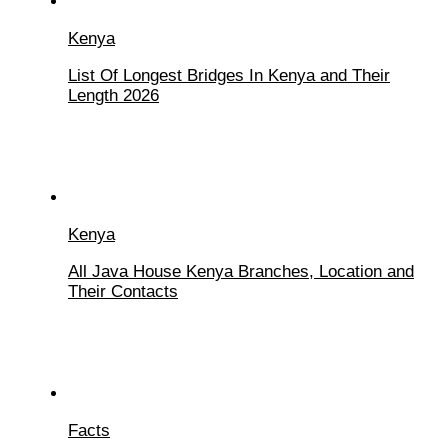
Kenya
List Of Longest Bridges In Kenya and Their
Length 2026
Kenya
All Java House Kenya Branches, Location and
Their Contacts
Facts