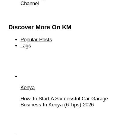
Channel
Discover More On KM
Popular Posts
Tags
Kenya
How To Start A Successful Car Garage
Business In Kenya (6 Tips) 2026