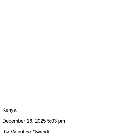
Kenya
December 16, 2025 5:03 pm
by
Valentine Owendi