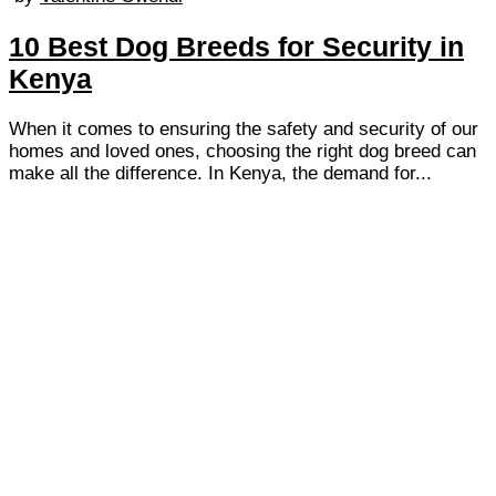
10 Best Dog Breeds for Security in
Kenya
When it comes to ensuring the safety and security of our
homes and loved ones, choosing the right dog breed can
make all the difference. In Kenya, the demand for...