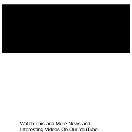
Follow KM👉
Watch This and More News and
Interesting Videos On Our YouTube