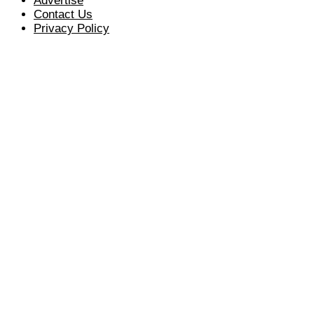
Advertise
Contact Us
Privacy Policy