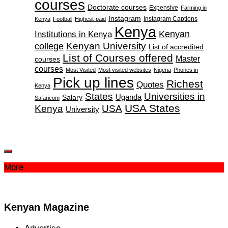
courses
Doctorate courses
Expensive
Farming in
Instagram
Instagram Captions
Kenya
Football
Highest-paid
Kenya
Institutions in Kenya
Kenyan
Kenyan University
college
List of accredited
List of Courses offered
Master
courses
courses
Most Visited
Most visited websites
Nigeria
Phones in
Pick up lines
Richest
Quotes
Kenya
States
Universities in
Salary
Uganda
Safaricom
USA States
Kenya
USA
University
More
Kenyan Magazine