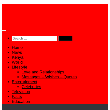
Skip
to
content
Search
for:
Home
News
Kenya
World
Lifestyle
Love and Relationships
Messages – Wishes – Quotes
Entertainment
Celebrities
Television
Facts
Education