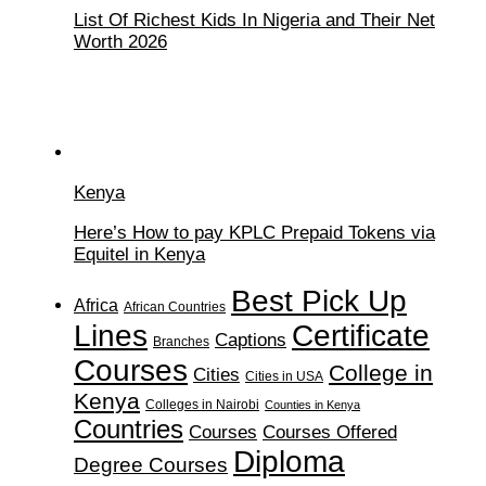
List Of Richest Kids In Nigeria and Their Net
Worth 2026
Kenya
Here’s How to pay KPLC Prepaid Tokens via
Equitel in Kenya
Best Pick Up
Africa
African Countries
Lines
Certificate
Captions
Branches
Courses
College in
Cities
Cities in USA
Kenya
Colleges in Nairobi
Counties in Kenya
Countries
Courses
Courses Offered
Diploma
Degree Courses