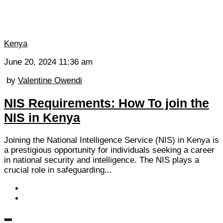
Kenya
June 20, 2024 11:36 am
by
Valentine Owendi
NIS Requirements: How To join the
NIS in Kenya
Joining the National Intelligence Service (NIS) in Kenya is
a prestigious opportunity for individuals seeking a career
in national security and intelligence. The NIS plays a
crucial role in safeguarding...