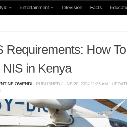
tyle
Entertainment
Television
Facts
Educati
S Requirements: How To 
e NIS in Kenya
ENTINE OWENDI
· PUBLISHED
JUNE 20, 2024 11:36 AM
· UPDA
M