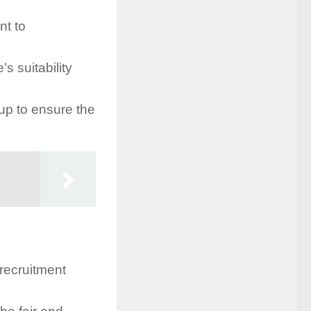
nt to
s suitability
p to ensure the
 recruitment