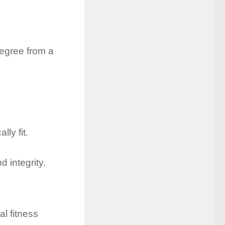
egree from a
ly fit.
 integrity.
l fitness