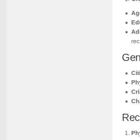
Ag
Ed
Add
rec
Gen
Ci
Ph
Cr
Ch
Rec
Phy