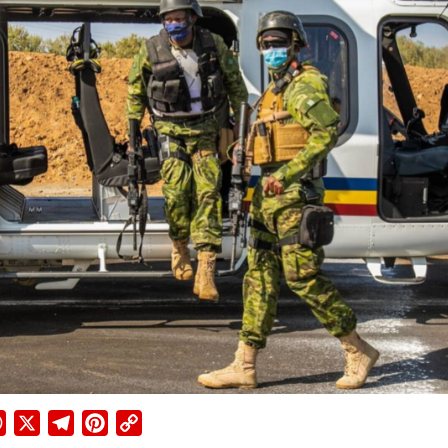
ebook
WhatsApp
X
Telegram
Pinterest
Copy