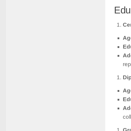
Edu
Cer
Ag
Ed
Add
rep
Di
Ag
Ed
Add
col
Gr