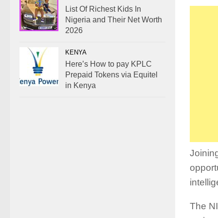
List Of Richest Kids In
Nigeria and Their Net Worth
2026
KENYA
Here’s How to pay KPLC
Prepaid Tokens via Equitel
in Kenya
Joinin
opport
intelli
The NI