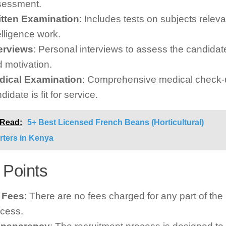
sessment.
itten Examination
: Includes tests on subjects releva
elligence work.
terviews
: Personal interviews to assess the candidate’
 motivation.
dical Examination
: Comprehensive medical check-u
didate is fit for service.
 Read:
5+ Best Licensed French Beans (Horticultural)
rters in Kenya
 Points
 Fees
: There are no fees charged for any part of the
cess.