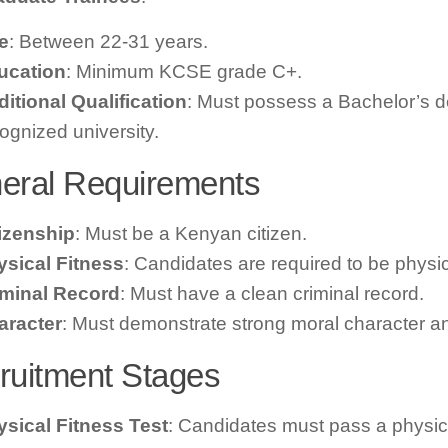
e
: Between 22-31 years.
ucation
: Minimum KCSE grade C+.
itional Qualification
: Must possess a Bachelor’s d
ognized university.
eral Requirements
tizenship
: Must be a Kenyan citizen.
ysical Fitness
: Candidates are required to be physical
iminal Record
: Must have a clean criminal record.
aracter
: Must demonstrate strong moral character and
ruitment Stages
sical Fitness Test
: Candidates must pass a physica