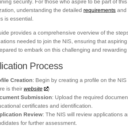
ning security. For those who aspire to be part of this 
zation, understanding the detailed
requirements
and 
s is essential.
uide provides a comprehensive overview of the step
ications needed to join the NIS, ensuring that aspirin
repared to embark on this challenging and rewarding 
lication Process
file Creation
: Begin by creating a profile on the NIS 
re is their
website
)
cument Submission
: Upload the required document
cational certificates and identification.
plication Review
: The NIS will review applications a
didates for further assessment.