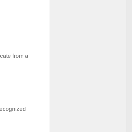
icate from a
recognized