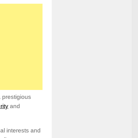
a prestigious
rity
and
al interests and