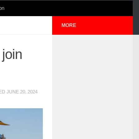
on
MORE
join
TED
JUNE 20, 2024