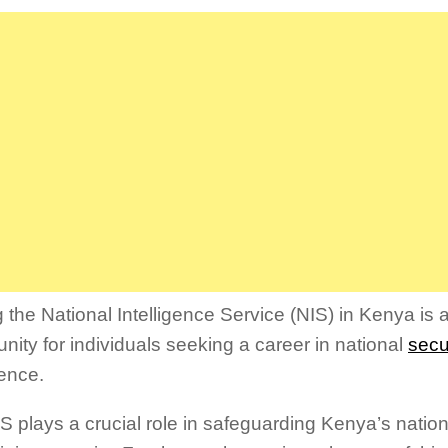
Link
g the National Intelligence Service (NIS) in Kenya is 
unity for individuals seeking a career in national
secu
gence.
S plays a crucial role in safeguarding Kenya’s nation