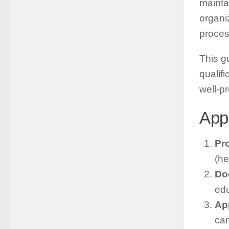
maintai
organi
proces
This g
qualif
well-p
App
Pro
(he
Do
edu
Ap
can