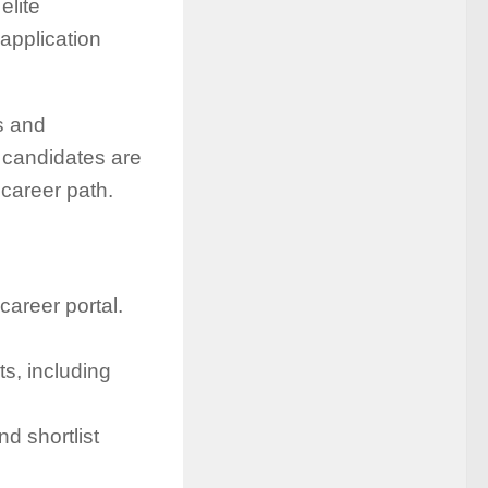
elite
application
s and
g candidates are
career path.
career portal.
s, including
nd shortlist