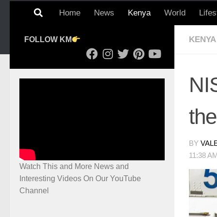
Home
News
Kenya
World
Lifes
KENYA
FOLLOW KM
NI
th
BY
VAL
11:38 A
Watch This and More News and
Interesting Videos On Our YouTube
Channel