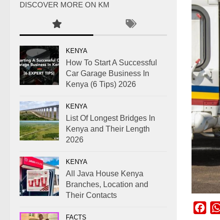
DISCOVER MORE ON KM
KENYA
How To Start A Successful
Car Garage Business In
Kenya (6 Tips) 2026
KENYA
List Of Longest Bridges In
Kenya and Their Length
2026
KENYA
All Java House Kenya
Branches, Location and
Their Contacts
Fac
FACTS