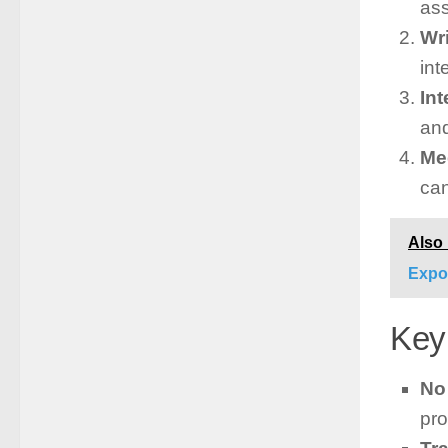
as
Wr
int
In
and
Me
can
Also
Expo
Key
No
pro