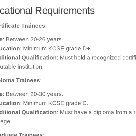
cational Requirements
tificate Trainees
:
e
: Between 20-26 years.
ucation
: Minimum KCSE grade D+.
itional Qualification
: Must hold a recognized certif
utable institution.
ploma Trainees
:
e
: Between 20-30 years.
ucation
: Minimum KCSE grade C.
itional Qualification
: Must have a diploma from a 
lege.
aduate Trainees
: