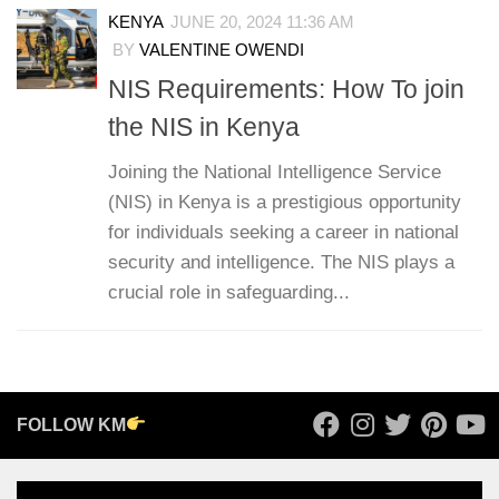
KENYA
JUNE 20, 2024 11:36 AM
BY
VALENTINE OWENDI
NIS Requirements: How To join
the NIS in Kenya
Joining the National Intelligence Service
(NIS) in Kenya is a prestigious opportunity
for individuals seeking a career in national
security and intelligence. The NIS plays a
crucial role in safeguarding...
FOLLOW KM