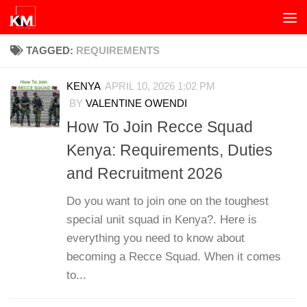
Skip to content
TAGGED:
REQUIREMENTS
KENYA
APRIL 10, 2026 1:02 PM
BY
VALENTINE OWENDI
How To Join Recce Squad
Kenya: Requirements, Duties
and Recruitment 2026
Do you want to join one on the toughest
special unit squad in Kenya?. Here is
everything you need to know about
becoming a Recce Squad. When it comes
to...