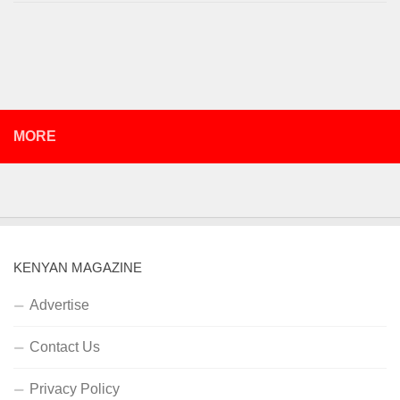
MORE
KENYAN MAGAZINE
Advertise
Contact Us
Privacy Policy