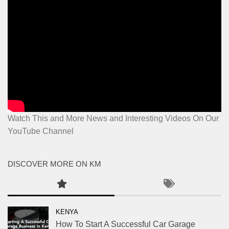
Watch This and More News and Interesting Videos On Our
YouTube Channel
DISCOVER MORE ON KM
KENYA
How To Start A Successful Car Garage