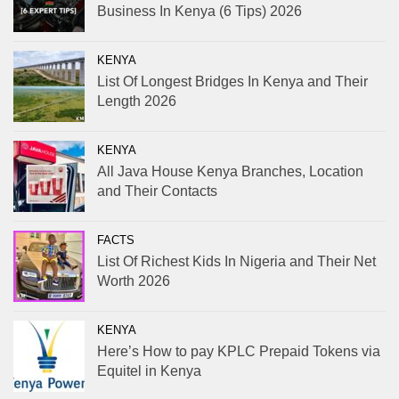
Business In Kenya (6 Tips) 2026
KENYA
List Of Longest Bridges In Kenya and Their
Length 2026
KENYA
All Java House Kenya Branches, Location
and Their Contacts
FACTS
List Of Richest Kids In Nigeria and Their Net
Worth 2026
KENYA
Here’s How to pay KPLC Prepaid Tokens via
Equitel in Kenya