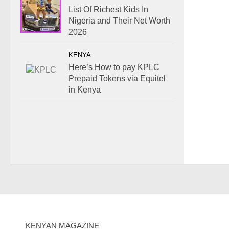
List Of Richest Kids In
Nigeria and Their Net Worth
2026
KENYA
Here’s How to pay KPLC
Prepaid Tokens via Equitel
in Kenya
KENYAN MAGAZINE