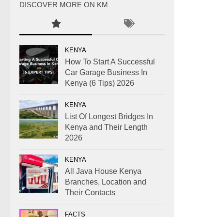
DISCOVER MORE ON KM
KENYA
How To Start A Successful
Car Garage Business In
Kenya (6 Tips) 2026
KENYA
List Of Longest Bridges In
Kenya and Their Length
2026
KENYA
All Java House Kenya
Branches, Location and
Their Contacts
FACTS