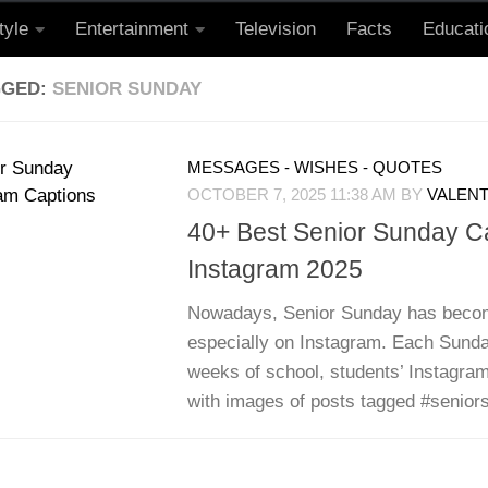
tyle
Entertainment
Television
Facts
Educati
GGED:
SENIOR SUNDAY
MESSAGES - WISHES - QUOTES
OCTOBER 7, 2025 11:38 AM
BY
VALENT
40+ Best Senior Sunday C
Instagram 2025
Nowadays, Senior Sunday has becom
especially on Instagram. Each Sunday
weeks of school, students’ Instagram
with images of posts tagged #seniors