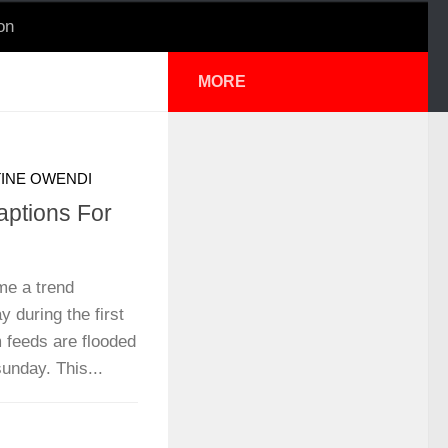
on
MORE
INE OWENDI
aptions For
e a trend
 during the first
 feeds are flooded
unday. This...