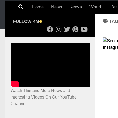
Home
News
Kenya
World
Lifes
TA
FOLLOW KM
Watch This and More News and
Interesting Videos On Our YouTube
Channel