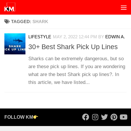
Skip to content
TAGGED:
SHARK
LIFESTYLE
MAY 2, 2022 12:44 PM
BY
EDWIN A.
30+ Best Shark Pick Up Lines
Sharks can be extremely dangerous, but so
are these pick up lines. If you are wondering
what are the best Shark pick up lines?. In
this article, we have listed...
FOLLOW KM