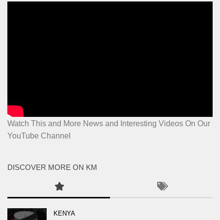
Watch This and More News and Interesting Videos On Our
YouTube Channel
DISCOVER MORE ON KM
KENYA