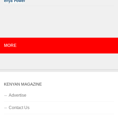
MORE
KENYAN MAGAZINE
Advertise
Contact Us