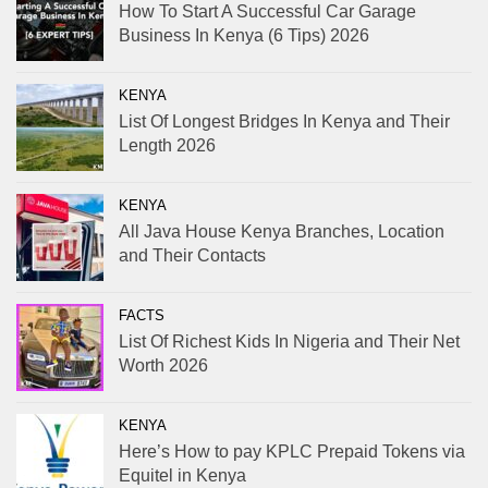
How To Start A Successful Car Garage
Business In Kenya (6 Tips) 2026
KENYA
List Of Longest Bridges In Kenya and Their
Length 2026
KENYA
All Java House Kenya Branches, Location
and Their Contacts
FACTS
List Of Richest Kids In Nigeria and Their Net
Worth 2026
KENYA
Here’s How to pay KPLC Prepaid Tokens via
Equitel in Kenya