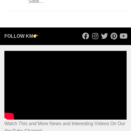
Sotik...
FOLLOW KM
Watch This and More News and Interesting Videos On Our
YouTube Channel