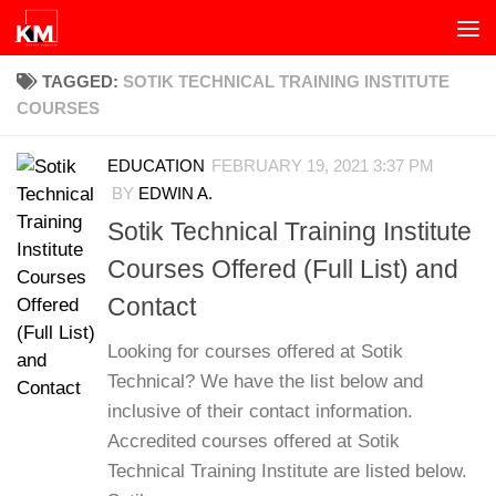
Skip to content
TAGGED:
SOTIK TECHNICAL TRAINING INSTITUTE
COURSES
EDUCATION
FEBRUARY 19, 2021 3:37 PM
BY
EDWIN A.
Sotik Technical Training Institute
Courses Offered (Full List) and
Contact
Looking for courses offered at Sotik
Technical? We have the list below and
inclusive of their contact information.
Accredited courses offered at Sotik
Technical Training Institute are listed below.