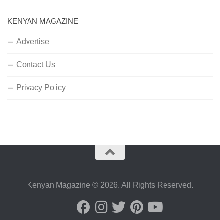
KENYAN MAGAZINE
Advertise
Contact Us
Privacy Policy
Kenyan Magazine © 2026. All Rights Reserved.