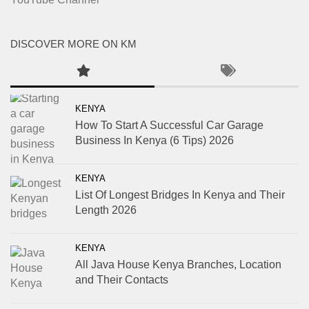
DISCOVER MORE ON KM
KENYA
How To Start A Successful Car Garage
Business In Kenya (6 Tips) 2026
KENYA
List Of Longest Bridges In Kenya and Their
Length 2026
KENYA
All Java House Kenya Branches, Location
and Their Contacts