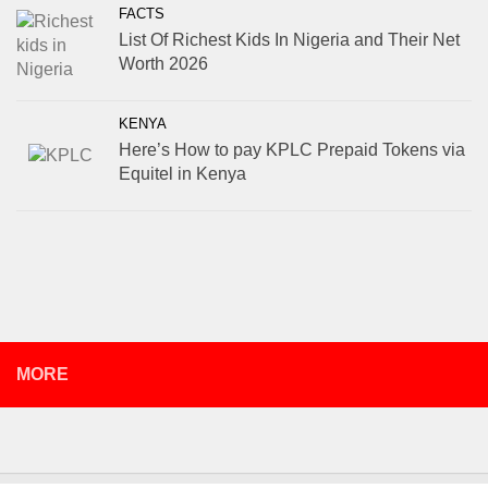
FACTS
List Of Richest Kids In Nigeria and Their Net
Worth 2026
KENYA
Here’s How to pay KPLC Prepaid Tokens via
Equitel in Kenya
MORE