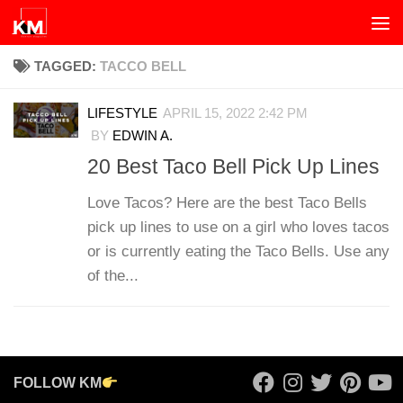
Skip to content
TAGGED:
TACCO BELL
LIFESTYLE
APRIL 15, 2022 2:42 PM
BY
EDWIN A.
20 Best Taco Bell Pick Up Lines
Love Tacos? Here are the best Taco Bells
pick up lines to use on a girl who loves tacos
or is currently eating the Taco Bells. Use any
of the...
FOLLOW KM