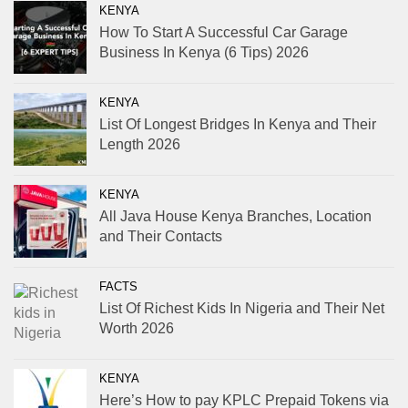
KENYA
How To Start A Successful Car Garage
Business In Kenya (6 Tips) 2026
KENYA
List Of Longest Bridges In Kenya and Their
Length 2026
KENYA
All Java House Kenya Branches, Location
and Their Contacts
FACTS
List Of Richest Kids In Nigeria and Their Net
Worth 2026
KENYA
Here’s How to pay KPLC Prepaid Tokens via