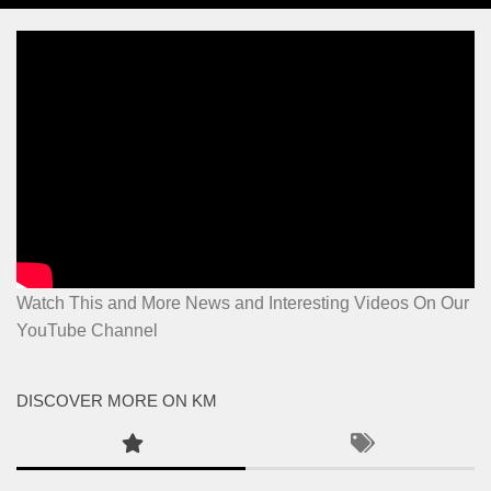
Watch This and More News and Interesting Videos On Our
YouTube Channel
DISCOVER MORE ON KM