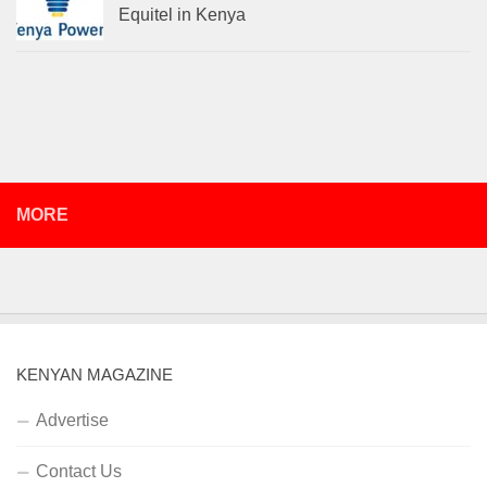
Equitel in Kenya
MORE
KENYAN MAGAZINE
Advertise
Contact Us