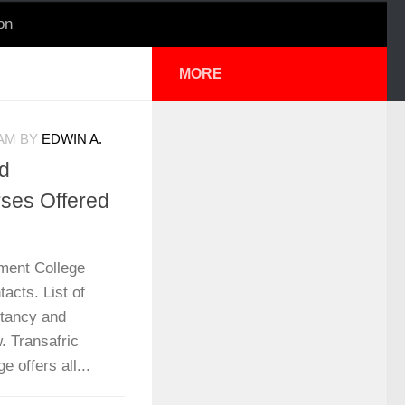
on
MORE
 AM
BY
EDWIN A.
d
ses Offered
ment College
acts. List of
ntancy and
. Transafric
offers all...