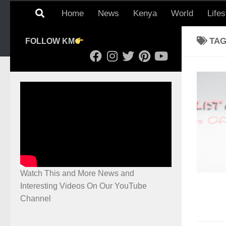
Home
News
Kenya
World
Lifes
TA
FOLLOW KM
Watch This and More News and
Interesting Videos On Our YouTube
Channel