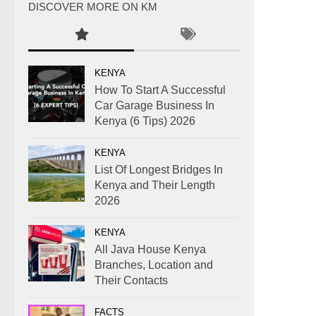
DISCOVER MORE ON KM
KENYA
How To Start A Successful
Car Garage Business In
Kenya (6 Tips) 2026
KENYA
List Of Longest Bridges In
Kenya and Their Length
2026
KENYA
All Java House Kenya
Branches, Location and
Their Contacts
FACTS