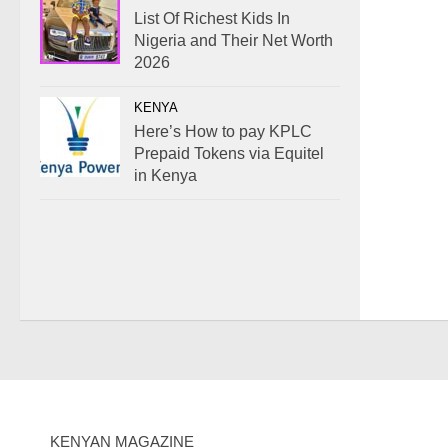
List Of Richest Kids In
Nigeria and Their Net Worth
2026
KENYA
Here’s How to pay KPLC
Prepaid Tokens via Equitel
in Kenya
KENYAN MAGAZINE