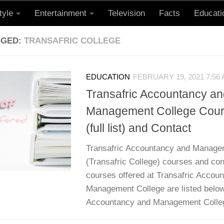
tyle
Entertainment
Television
Facts
Educati
GGED:
TRANSAFRIC COLLEGE
EDUCATION
FEBRUARY 19, 2021 7:56
Transafric Accountancy an
Management College Cour
(full list) and Contact
Transafric Accountancy and Manage
(Transafric College) courses and cont
courses offered at Transafric Accou
Management College are listed below
Accountancy and Management College 