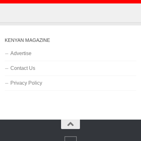
KENYAN MAGAZINE
Advertise
Contact Us
Privacy Policy