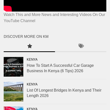
Watch This and More News and Interesting Videos On Our
YouTube Channel
DISCOVER MORE ON KM
KENYA
How To Start A Successful Car Garage
Business In Kenya (6 Tips) 2026
KENYA
List Of Longest Bridges In Kenya and Their
Length 2026
KENYA