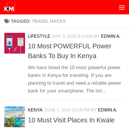
Skip to content
TAGGED:
TRAVEL HACKS
LIFESTYLE
MAY 3, 2025 8:14 AM
BY
EDWIN A.
10 Most POWERFUL Power
Banks To Buy In Kenya
We have listed the 10 most powerful power
banks in Kenya for traveling. If you are
planning to travel and need a reliable power
bank for your smartphone. The list...
KENYA
JUNE 7, 2024 10:16 PM
BY
EDWIN A.
10 Must Visit Places In Kwale