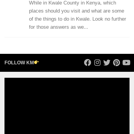
While in Kwale County in Kenya, which
places should you visit and what are some
of the things to do in Kwale. Look no further
for those answers as we...
FOLLOW KM