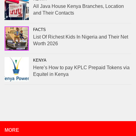
All Java House Kenya Branches, Location
and Their Contacts
FACTS
List Of Richest Kids In Nigeria and Their Net
Worth 2026
KENYA
Here’s How to pay KPLC Prepaid Tokens via
Equitel in Kenya
MORE