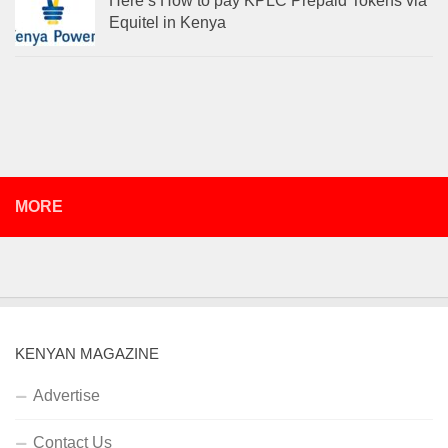
Here’s How to pay KPLC Prepaid Tokens via
Equitel in Kenya
MORE
KENYAN MAGAZINE
Advertise
Contact Us