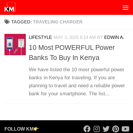
Skip to content
TAGGED:
TRAVELING CHARGER
LIFESTYLE
MAY 3, 2025 8:14 AM
BY
EDWIN A.
10 Most POWERFUL Power
Banks To Buy In Kenya
We have listed the 10 most powerful power
banks in Kenya for traveling. If you are
planning to travel and need a reliable power
bank for your smartphone. The list...
FOLLOW KM