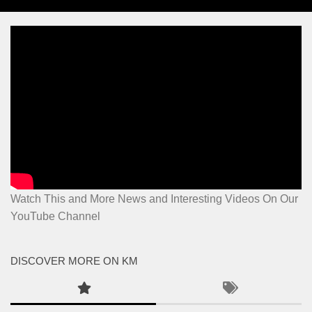
Watch This and More News and Interesting Videos On Our
YouTube Channel
DISCOVER MORE ON KM