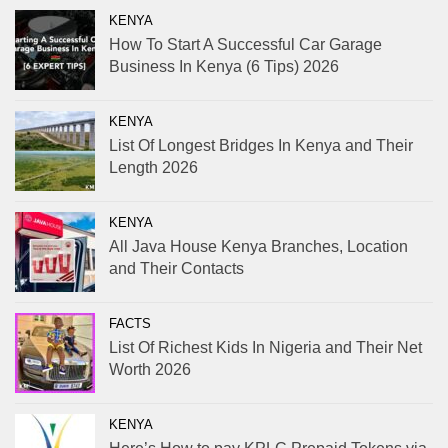
KENYA
How To Start A Successful Car Garage
Business In Kenya (6 Tips) 2026
KENYA
List Of Longest Bridges In Kenya and Their
Length 2026
KENYA
All Java House Kenya Branches, Location
and Their Contacts
FACTS
List Of Richest Kids In Nigeria and Their Net
Worth 2026
KENYA