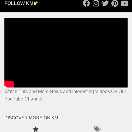
FOLLOW KM
Watch This and More News and Interesting Videos On Our
YouTube Channel
DISCOVER MORE ON KM