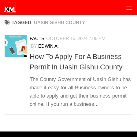
Skip to content
TAGGED:
UASIN GISHU COUNTY
FACTS
OCTOBER 19, 2024 7:06 PM
BY
EDWIN A.
How To Apply For A Business
Permit In Uasin Gishu County
The County Government of Uasin Gishu has
made it easy for all Business owners to be
able to apply and get their business permit
online. If you run a business...