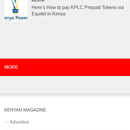
KENYA
Here’s How to pay KPLC Prepaid Tokens via
Equitel in Kenya
MORE
KENYAN MAGAZINE
Advertise