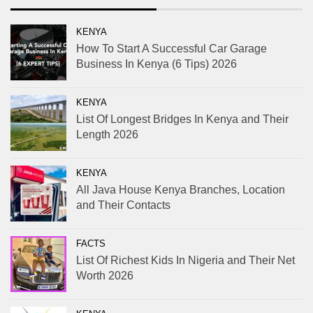
KENYA
How To Start A Successful Car Garage
Business In Kenya (6 Tips) 2026
KENYA
List Of Longest Bridges In Kenya and Their
Length 2026
KENYA
All Java House Kenya Branches, Location
and Their Contacts
FACTS
List Of Richest Kids In Nigeria and Their Net
Worth 2026