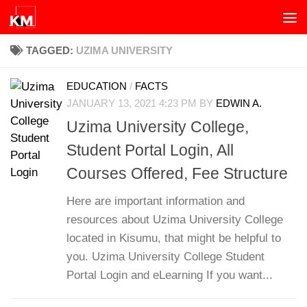
Skip to content
TAGGED:
UZIMA UNIVERSITY
EDUCATION
/
FACTS
JANUARY 13, 2021 4:23 PM
BY
EDWIN A.
Uzima University College,
Student Portal Login, All
Courses Offered, Fee Structure
Here are important information and
resources about Uzima University College
located in Kisumu, that might be helpful to
you. Uzima University College Student
Portal Login and eLearning If you want...