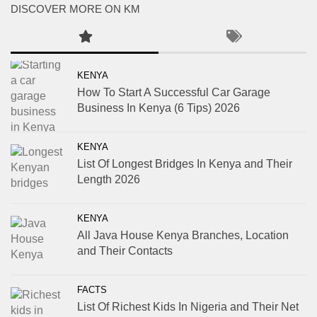
DISCOVER MORE ON KM
KENYA
How To Start A Successful Car Garage
Business In Kenya (6 Tips) 2026
KENYA
List Of Longest Bridges In Kenya and Their
Length 2026
KENYA
All Java House Kenya Branches, Location
and Their Contacts
FACTS
List Of Richest Kids In Nigeria and Their Net