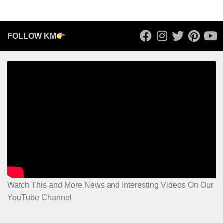
FOLLOW KM
Watch This and More News and Interesting Videos On Our
YouTube Channel