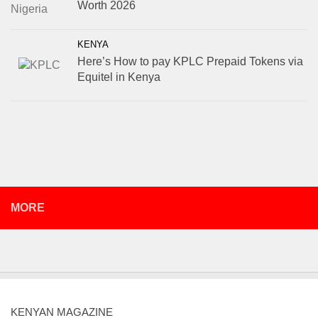
Worth 2026
KENYA
Here’s How to pay KPLC Prepaid Tokens via
Equitel in Kenya
MORE
KENYAN MAGAZINE