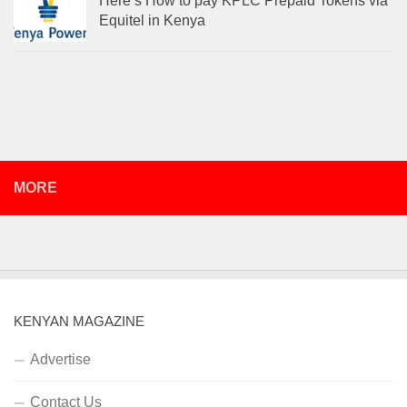
Here’s How to pay KPLC Prepaid Tokens via
Equitel in Kenya
MORE
KENYAN MAGAZINE
Advertise
Contact Us