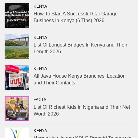
KENYA
How To Start A Successful Car Garage
Business In Kenya (6 Tips) 2026
KENYA
List Of Longest Bridges In Kenya and Their
Length 2026
KENYA
All Java House Kenya Branches, Location
and Their Contacts
FACTS
List Of Richest Kids In Nigeria and Their Net
Worth 2026
KENYA