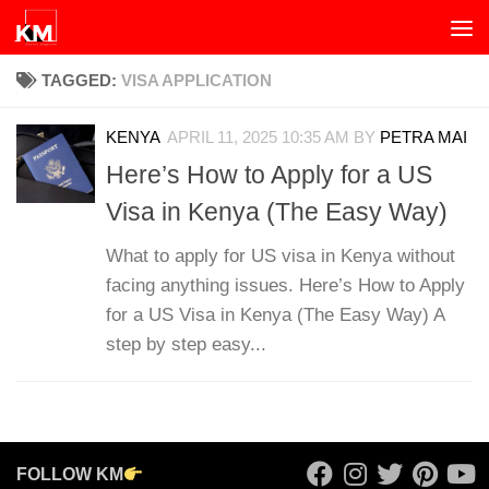
Skip to content
TAGGED:
VISA APPLICATION
KENYA
APRIL 11, 2025 10:35 AM
BY
PETRA MAI
Here’s How to Apply for a US
Visa in Kenya (The Easy Way)
What to apply for US visa in Kenya without
facing anything issues. Here’s How to Apply
for a US Visa in Kenya (The Easy Way) A
step by step easy...
FOLLOW KM