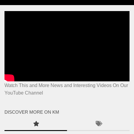
Watch This and More News and Interesting Videos On Our
YouTube Channel
DISCOVER MORE ON KM