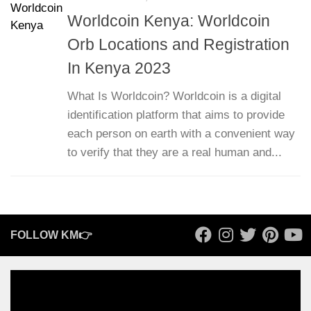
Worldcoin Kenya: Worldcoin
Orb Locations and Registration
In Kenya 2023
What Is Worldcoin? Worldcoin is a digital
identification platform that aims to provide
each person on earth with a convenient way
to verify that they are a real human and...
FOLLOW KM👉