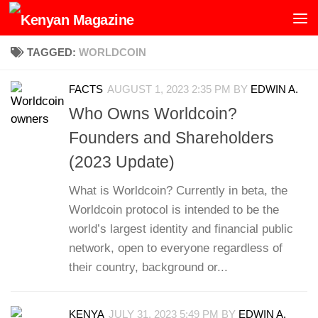
Skip to content
TAGGED:
WORLDCOIN
FACTS
AUGUST 1, 2023 2:35 PM
BY
EDWIN A.
Who Owns Worldcoin?
Founders and Shareholders
(2023 Update)
What is Worldcoin? Currently in beta, the
Worldcoin protocol is intended to be the
world’s largest identity and financial public
network, open to everyone regardless of
their country, background or...
KENYA
JULY 31, 2023 5:49 PM
BY
EDWIN A.