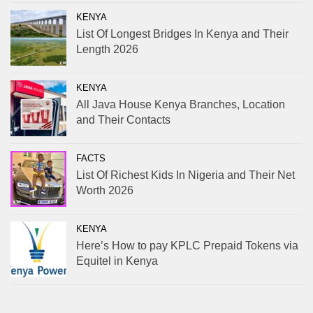
KENYA
List Of Longest Bridges In Kenya and Their
Length 2026
KENYA
All Java House Kenya Branches, Location
and Their Contacts
FACTS
List Of Richest Kids In Nigeria and Their Net
Worth 2026
KENYA
Here’s How to pay KPLC Prepaid Tokens via
Equitel in Kenya