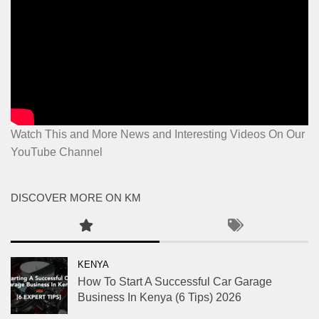
Watch This and More News and Interesting Videos On Our
YouTube Channel
DISCOVER MORE ON KM
KENYA
How To Start A Successful Car Garage
Business In Kenya (6 Tips) 2026