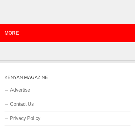
MORE
KENYAN MAGAZINE
Advertise
Contact Us
Privacy Policy