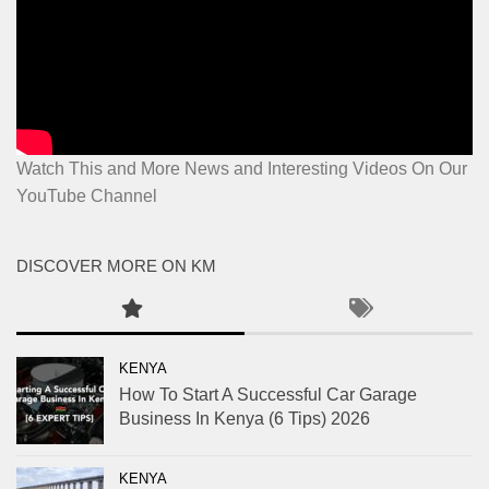
Watch This and More News and Interesting Videos On Our
YouTube Channel
DISCOVER MORE ON KM
KENYA
How To Start A Successful Car Garage
Business In Kenya (6 Tips) 2026
KENYA