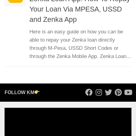
Your Loan Via MPESA, USSD
and Zenka App
Here is an easy guide on how you can be
able to repay your Zenka loan directly
through M-Pesa, USSD Short Codes or
through the Zenka Mobile App. Zenka Loan...
FOLLOW KM