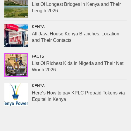
List Of Longest Bridges In Kenya and Their
Length 2026
KENYA
All Java House Kenya Branches, Location
and Their Contacts
FACTS
List Of Richest Kids In Nigeria and Their Net
Worth 2026
KENYA
Here’s How to pay KPLC Prepaid Tokens via
Equitel in Kenya