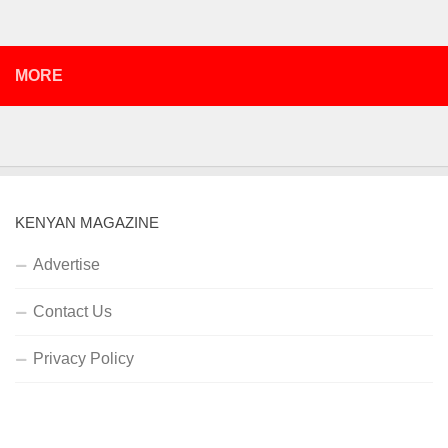
MORE
KENYAN MAGAZINE
Advertise
Contact Us
Privacy Policy