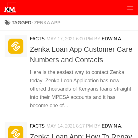
Skip to content
TAGGED:
ZENKA APP
FACTS
MAY 17, 2021 6:00 PM
BY
EDWIN A.
Zenka Loan App Customer Care
Numbers and Contacts
Here is the easiest way to contact Zenka
today. Zenka Loan Application has now
offered thousands of Kenyans loans straight
into their MPESA accounts and it has
become one of...
FACTS
MAY 14, 2021 8:17 PM
BY
EDWIN A.
Zenka Loan App: How To Repay