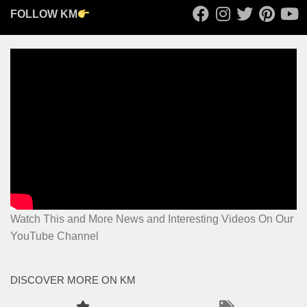
FOLLOW KM
Watch This and More News and Interesting Videos On Our
YouTube Channel
DISCOVER MORE ON KM