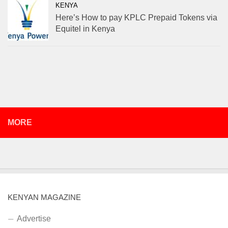
KENYA
Here’s How to pay KPLC Prepaid Tokens via
Equitel in Kenya
MORE
KENYAN MAGAZINE
Advertise