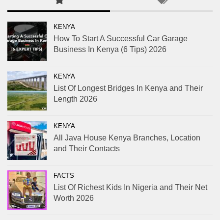
KENYA
How To Start A Successful Car Garage
Business In Kenya (6 Tips) 2026
KENYA
List Of Longest Bridges In Kenya and Their
Length 2026
KENYA
All Java House Kenya Branches, Location
and Their Contacts
FACTS
List Of Richest Kids In Nigeria and Their Net
Worth 2026